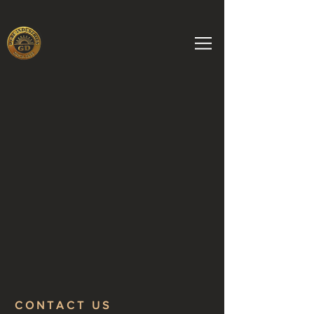
CONTACT US