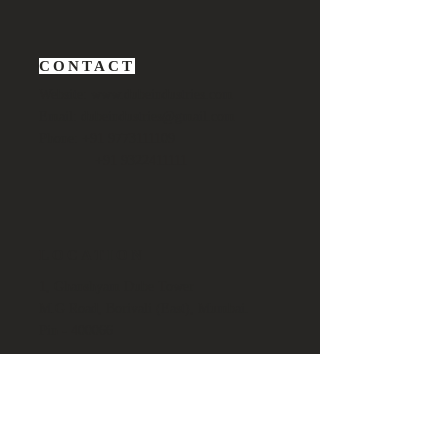
CONTACT
Website:
www.dubeindustries.com
Email:
dubeindustries@gmail.com
Phone: +91 9773111109
+91 9322411111
LOCATION
1, Ghanshyam Dube Tower
M.G Road, Borivali (East), Mumbai.
Pin - 400066
BUSINESS QUERY