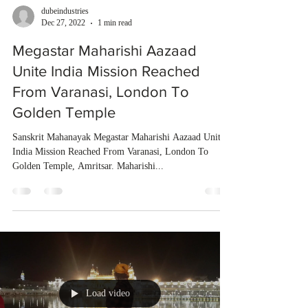
dubeindustries
Dec 27, 2022
1 min read
Megastar Maharishi Aazaad
Unite India Mission Reached
From Varanasi, London To
Golden Temple
Sanskrit Mahanayak Megastar Maharishi Aazaad Unite
India Mission Reached From Varanasi, London To
Golden Temple, Amritsar. Maharishi...
Load video