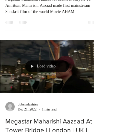
Amritsar. Maharishi Aazaad made first mainstream
Sanskrit film of the world Movie AHAM...
Load video
dubeindustries
Dec 21, 2022
1 min read
Megastar Maharishi Aazaad At
Tower Bridge | London | UK |