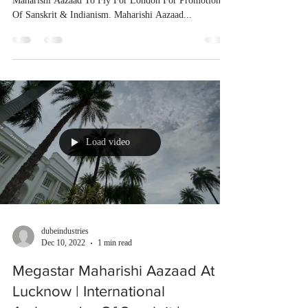
Maharishi Aazaad To Fly For London For Promotion
Of Sanskrit & Indianism. Maharishi Aazaad...
Load video
dubeindustries
Dec 10, 2022
1 min read
Megastar Maharishi Aazaad At
Lucknow | International