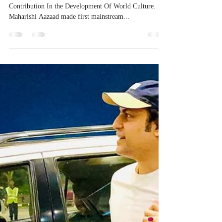
Contribution In the Development Of World Culture.
Maharishi Aazaad made first mainstream...