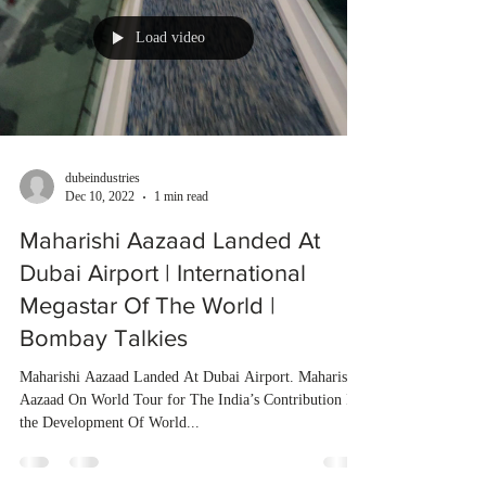
Load video
dubeindustries
Dec 10, 2022
1 min read
Maharishi Aazaad Landed At
Dubai Airport | International
Megastar Of The World |
Bombay Talkies
Maharishi Aazaad Landed At Dubai Airport. Maharishi
Aazaad On World Tour for The India’s Contribution In
the Development Of World...