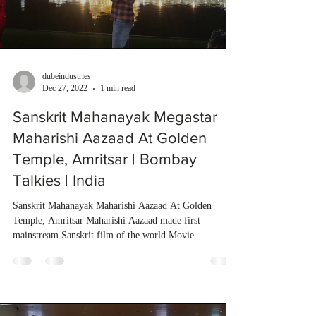
dubeindustries
Dec 27, 2022
1 min read
Sanskrit Mahanayak Megastar
Maharishi Aazaad At Golden
Temple, Amritsar | Bombay
Talkies | India
Sanskrit Mahanayak Maharishi Aazaad At Golden
Temple, Amritsar Maharishi Aazaad made first
mainstream Sanskrit film of the world Movie...