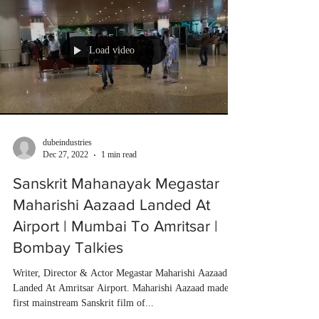
Load video
dubeindustries
Dec 27, 2022
1 min read
Sanskrit Mahanayak Megastar
Maharishi Aazaad Landed At
Airport | Mumbai To Amritsar |
Bombay Talkies
Writer, Director & Actor Megastar Maharishi Aazaad
Landed At Amritsar Airport. Maharishi Aazaad made
first mainstream Sanskrit film of...