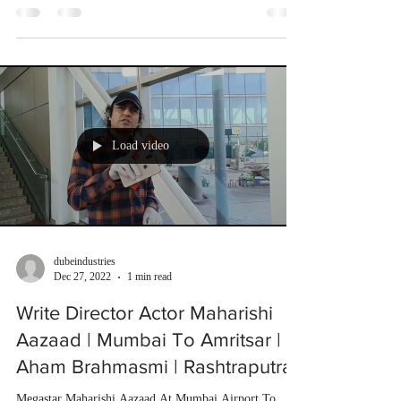
Load video
dubeindustries
Dec 27, 2022
1 min read
Write Director Actor Maharishi
Aazaad | Mumbai To Amritsar |
Aham Brahmasmi | Rashtraputra
Megastar Maharishi Aazaad At Mumbai Airport To