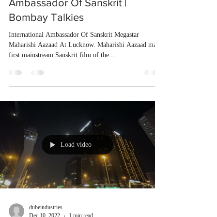
Ambassador Of Sanskrit |
Bombay Talkies
International Ambassador Of Sanskrit Megastar
Maharishi Aazaad At Lucknow. Maharishi Aazaad made
first mainstream Sanskrit film of the...
Load video
dubeindustries
Dec 10, 2022
1 min read