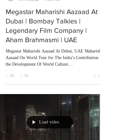
Megastar Maharishi Aazaad At
Dubai | Bombay Talkies |
Legendary Film Company |
Aham Brahmasmi | UAE
Megastar Maharishi Aazaad At Dubai, UAE Maharishi
Aazaad On World Tour for The India’s Contribution In
the Development Of World Culture....
Load video