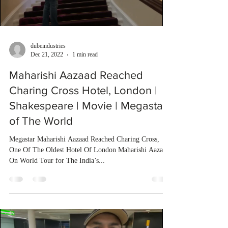
dubeindustries
Dec 21, 2022
1 min read
Maharishi Aazaad Reached
Charing Cross Hotel, London |
Shakespeare | Movie | Megastar
of The World
Megastar Maharishi Aazaad Reached Charing Cross,
One Of The Oldest Hotel Of London Maharishi Aazaad
On World Tour for The India’s...