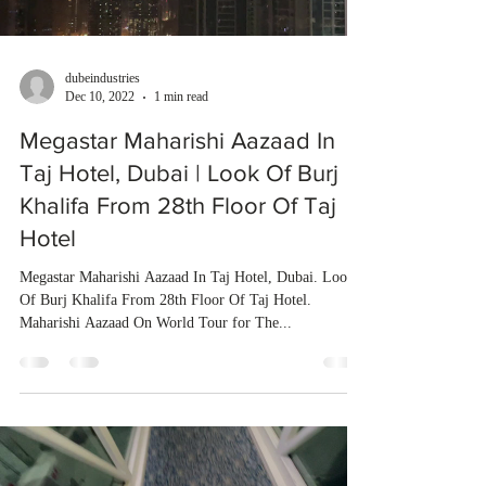
dubeindustries
Dec 10, 2022
1 min read
Megastar Maharishi Aazaad In
Taj Hotel, Dubai | Look Of Burj
Khalifa From 28th Floor Of Taj
Hotel
Megastar Maharishi Aazaad In Taj Hotel, Dubai. Look
Of Burj Khalifa From 28th Floor Of Taj Hotel.
Maharishi Aazaad On World Tour for The...