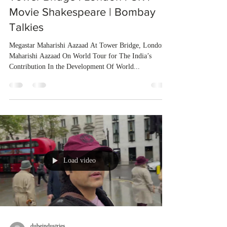
Movie Shakespeare | Bombay
Talkies
Megastar Maharishi Aazaad At Tower Bridge, London
Maharishi Aazaad On World Tour for The India’s
Contribution In the Development Of World...
Load video
dubeindustries