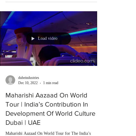
Load video
dubeindustries
Dec 10, 2022
1 min read
Maharishi Aazaad On World
Tour | India’s Contribution In
Development Of World Culture |
Dubai | UAE
Maharishi Aazaad On World Tour for The India’s