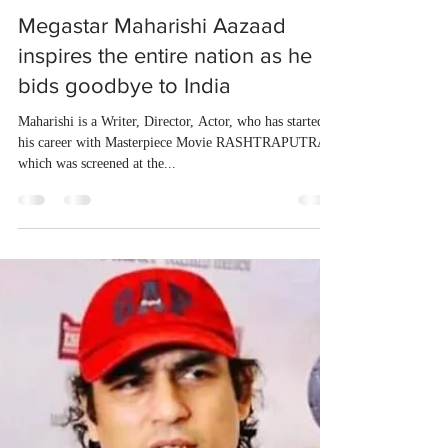
dubeindustries
Nov 3, 2022
1 min read
Megastar Maharishi Aazaad
inspires the entire nation as he
bids goodbye to India
Maharishi is a Writer, Director, Actor, who has started
his career with Masterpiece Movie RASHTRAPUTRA
which was screened at the...