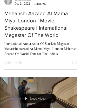
Dec 21, 2022
1 min read
Maharishi Aazaad At Mama
Miya, London | Movie
Shakespeare | International
Megastar Of The World
International Ambassador Of Sanskrit Megastar
Maharishi Aazaad At Mama Miya, London Maharishi
Aazaad On World Tour for The India’s...
Load video