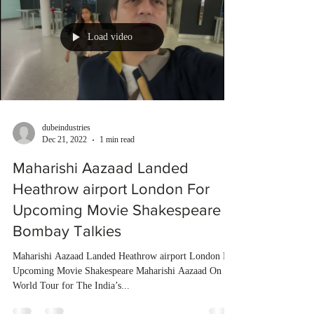
Load video
dubeindustries
Dec 21, 2022
1 min read
Maharishi Aazaad Landed
Heathrow airport London For
Upcoming Movie Shakespeare |
Bombay Talkies
Maharishi Aazaad Landed Heathrow airport London For
Upcoming Movie Shakespeare Maharishi Aazaad On
World Tour for The India’s...