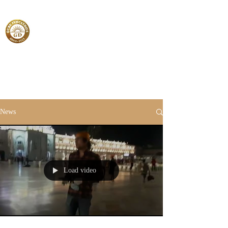
News
Load video