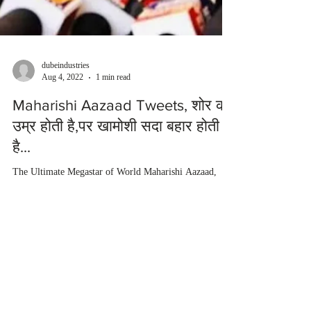
dubeindustries
Aug 4, 2022
1 min read
Maharishi Aazaad Tweets, शोर की
उम्र होती है,पर खामोशी सदा बहार होती
है...
The Ultimate Megastar of World Maharishi Aazaad,
inspires us about life with his great write-ups. Maharishi
Aazaad describes in his quote...