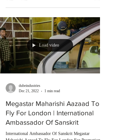
Load video
dubeindustries
Dec 21, 2022
1 min read
Megastar Maharishi Aazaad To
Fly For London | International
Ambassador Of Sanskrit
International Ambassador Of Sanskrit Megastar