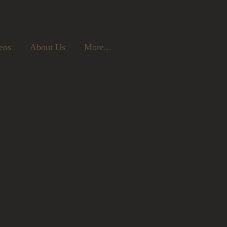
eos
About Us
More...