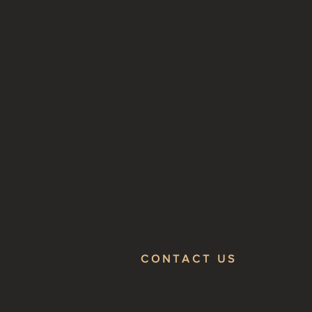
CONTACT US