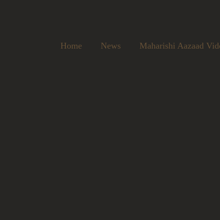
Home
News
Maharishi Aazaad Vid