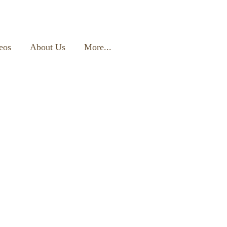
eos
About Us
More...