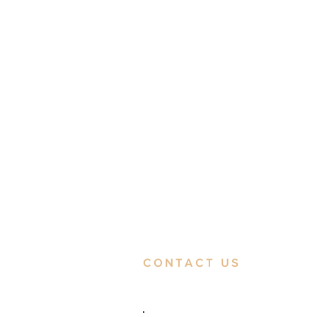
CONTACT US