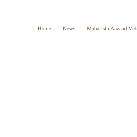
Home
News
Maharishi Aazaad Vid