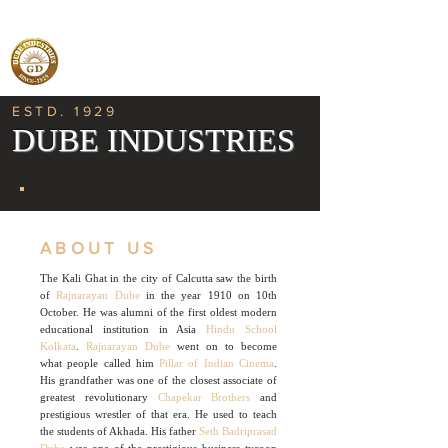
ESTD. 1929
DUBE INDUSTRIES
ABOUT US
The Kali Ghat in the city of Calcutta saw the birth
of
Rajnarayan Dube
in the year 1910 on 10th
October. He was alumni of the first oldest modern
educational institution in Asia
Hindu School
Kolkata
.
Rajnarayan Dube
went on to become
what people called him
Pillar of Indian Cinema
.
His grandfather was one of the closest associate of
greatest revolutionary
Chapekar Brothers
and
prestigious wrestler of that era. He used to teach
the students of Akhada. His father
Seth Badriprasad