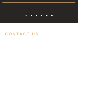
CONTACT US
CONTACT
Website:
www.dubeindustries.com
Email:
dubeindustries@gmail.com
Phone: +91 9773111109
+91 9322411111
LOCATION
1, Ghanshyam Dube Tower