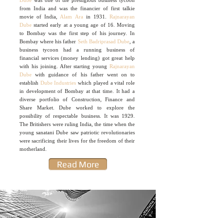
Dube
was one of the prestigious business tycoon
from India and was the financier of first talkie
movie of India,
Alam Ara
in 1931.
Rajnarayan
Dube
started early at a young age of 16. Moving
to Bombay was the first step of his journey. In
Bombay where his father
Seth Badriprasad Dube
, a
business tycoon had a running business of
financial services (money lending) got great help
with his joining. After starting young
Rajnarayan
Dube
with guidance of his father went on to
establish
Dube Industries
which played a vital role
in development of Bombay at that time. It had a
diverse portfolio of Construction, Finance and
Share Market. Dube worked to explore the
possibility of respectable business. It was 1929.
The Britishers were ruling India, the time when the
young sanatani Dube saw patriotic revolutionaries
were sacrificing their lives for the freedom of their
motherland.
Read More