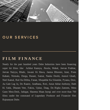
OUR SERVICES
FILM FINANCE
Nearly for the past hundred years Dube Industries have been financing
super hit films like Achhut Kannya, Jhoola, Mahal, Jeevan Prabhat,
Jeevan Naiyya, Bhabi, Jawani Ki Hawa, Janma Bhoomi, Izzat, Prem
Kahani, Nirmala, Durga, Basant, Samar, Nauka Doobi, Anmol Ghadi,
Neel Kamal, Rail Ka Dibba, Faraar, Muqaddar Ka Sikandar, Pyaasa, Dost,
Aa Gale Lag Ja, Do Raaste, Aradhana, Roti, Amar Akbar Anthony, Hath
Ki Safai, Dharam Veer, Fakira, Upkar, Daag, Do Bigha Zameen, Mera
Gaon Mera Desh, Jadugar, Haseena Maan Jayegi and over more than 700
films under the command of Legendary Producer and Financier Shri
Rajnarayan Dube.