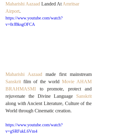
Maharishi Aazaad
 Landed At 
Amritsar 
Airport
.
https://www.youtube.com/watch?
v=0rJBksgOFCA
Maharishi Aazaad
 made first mainstream 
Sanskrit
 film of the world 
Movie AHAM 
BRAHMASMI
to promote, protect and 
rejuvenate the Divine Language 
Sanskrit
along with Ancient Literature, Culture of the 
World through Cinematic creation.
https://www.youtube.com/watch?
v=gSRFukL6Vm4