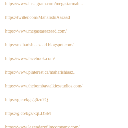
https://www.instagram.com/megastarmah...
https://twitter.com/MaharishiAazaad
https://www.megastaraazaad.com/
https://maharishiaazaad.blogspot.com/
https://www.facebook.com/
https://www.pinterest.ca/maharishiaaz...
https://www.thebombaytalkiesstudios.com/
https://g.co/kgs/g6zo7Q
https://g.co/kgs/kqLDSM
https://www.legendaryfilmcompany.com/