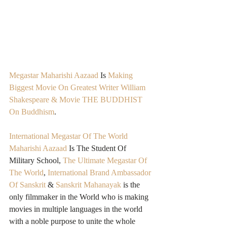
Megastar Maharishi Aazaad
 Is 
Making 
Biggest Movie On Greatest Writer William 
Shakespeare & Movie THE BUDDHIST 
On Buddhism
.
International Megastar Of The World 
Maharishi Aazaad
 Is The Student Of 
Military School, 
The Ultimate Megastar Of 
The World
, 
International Brand Ambassador 
Of Sanskrit
 & 
Sanskrit Mahanayak
 is the 
only filmmaker in the World who is making 
movies in multiple languages in the world 
with a noble purpose to unite the whole 