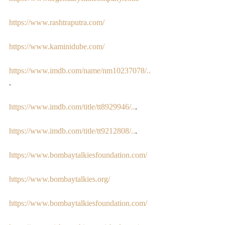
https://www.rashtraputra.com/
https://www.kaminidube.com/
https://www.imdb.com/name/nm10237078/..
. 
https://www.imdb.com/title/tt8929946/..
. 
https://www.imdb.com/title/tt9212808/..
.  
https://www.bombaytalkiesfoundation.com/
https://www.bombaytalkies.org/
https://www.bombaytalkiesfoundation.com/