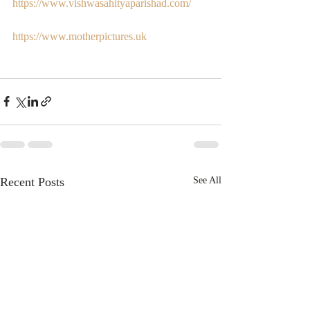
https://www.vishwasahityaparishad.com/
https://www.motherpictures.uk
Recent Posts
See All