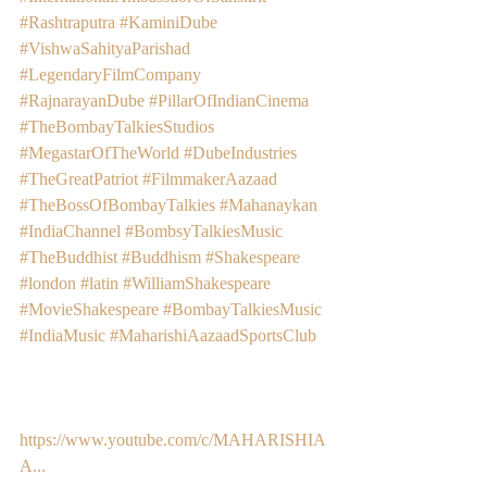
#Rashtraputra
#KaminiDube
#VishwaSahityaParishad
#LegendaryFilmCompany
#RajnarayanDube
#PillarOfIndianCinema
#TheBombayTalkiesStudios
#MegastarOfTheWorld
#DubeIndustries
#TheGreatPatriot
#FilmmakerAazaad
#TheBossOfBombayTalkies
#Mahanaykan
#IndiaChannel
#BombsyTalkiesMusic
#TheBuddhist
#Buddhism
#Shakespeare
#london
#latin
#WilliamShakespeare
#MovieShakespeare
#BombayTalkiesMusic
#IndiaMusic
#MaharishiAazaadSportsClub
https://www.youtube.com/c/MAHARISHIA
A...