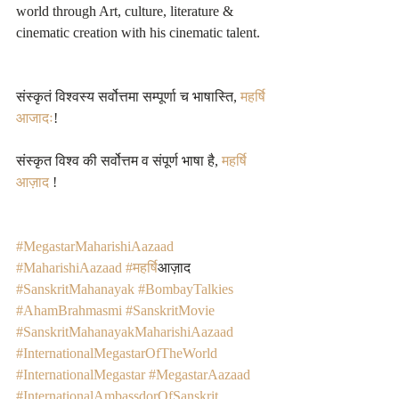
world through Art, culture, literature & 
cinematic creation with his cinematic talent.  
संस्कृतं विश्वस्य सर्वोत्तमा सम्पूर्णा च भाषास्ति, 
महर्षि 
आजादः
! 
संस्कृत विश्व की सर्वोत्तम व संपूर्ण भाषा है, 
महर्षि 
आज़ाद
 !
#MegastarMaharishiAazaad
#MaharishiAazaad
#महर
्षिआज़ाद 
#SanskritMahanayak
#BombayTalkies
#AhamBrahmasmi
#SanskritMovie
#SanskritMahanayakMaharishiAazaad
#InternationalMegastarOfTheWorld
#InternationalMegastar
#MegastarAazaad
#InternationalAmbassdorOfSanskrit