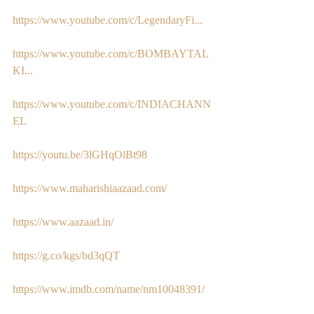
https://www.youtube.com/c/LegendaryFi...
https://www.youtube.com/c/BOMBAYTAL
KI...
https://www.youtube.com/c/INDIACHANN
EL
https://youtu.be/3lGHqOlBt98
https://www.maharishiaazaad.com/
https://www.aazaad.in/
https://g.co/kgs/bd3qQT
https://www.imdb.com/name/nm10048391/