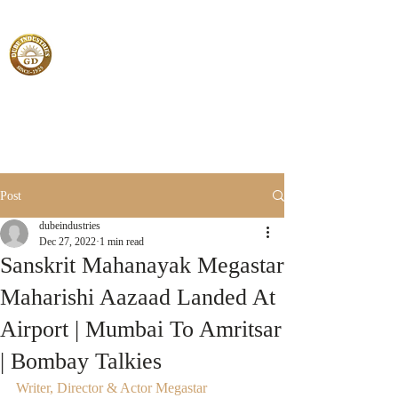
Post
dubeindustries
Dec 27, 2022
1 min read
Sanskrit Mahanayak Megastar
Maharishi Aazaad Landed At
Airport | Mumbai To Amritsar
| Bombay Talkies
Writer, Director & Actor Megastar 