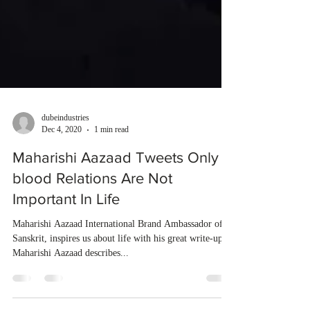
dubeindustries
Dec 4, 2020
1 min read
Maharishi Aazaad Tweets Only
blood Relations Are Not
Important In Life
Maharishi Aazaad International Brand Ambassador of
Sanskrit, inspires us about life with his great write-ups.
Maharishi Aazaad describes...