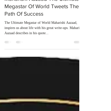
dubeindustries
Dec 4, 2020
1 min read
Maharishi Aazaad The Ultimate
Megastar Of World Tweets The
Path Of Success
The Ultimate Megastar of World Maharishi Aazaad,
inspires us about life with his great write-ups. Maharishi
Aazaad describes in his quote...