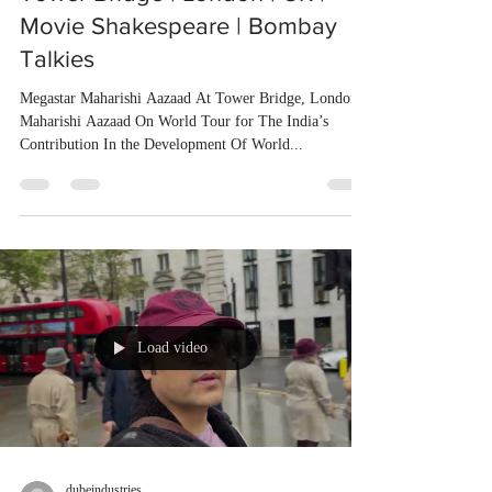
Movie Shakespeare | Bombay
Talkies
Megastar Maharishi Aazaad At Tower Bridge, London
Maharishi Aazaad On World Tour for The India’s
Contribution In the Development Of World...
Load video
dubeindustries