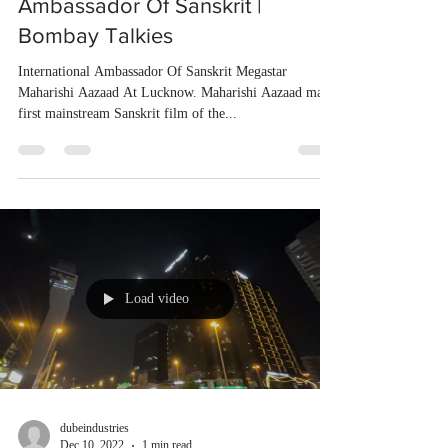
Ambassador Of Sanskrit |
Bombay Talkies
International Ambassador Of Sanskrit Megastar
Maharishi Aazaad At Lucknow. Maharishi Aazaad made
first mainstream Sanskrit film of the...
Load video
dubeindustries
Dec 10, 2022
1 min read