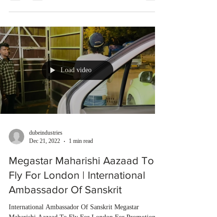
Load video
dubeindustries
Dec 21, 2022
1 min read
Megastar Maharishi Aazaad To
Fly For London | International
Ambassador Of Sanskrit
International Ambassador Of Sanskrit Megastar