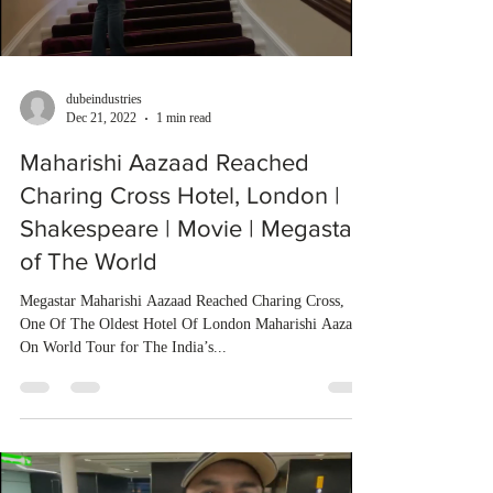
dubeindustries
Dec 21, 2022
1 min read
Maharishi Aazaad Reached
Charing Cross Hotel, London |
Shakespeare | Movie | Megastar
of The World
Megastar Maharishi Aazaad Reached Charing Cross,
One Of The Oldest Hotel Of London Maharishi Aazaad
On World Tour for The India’s...