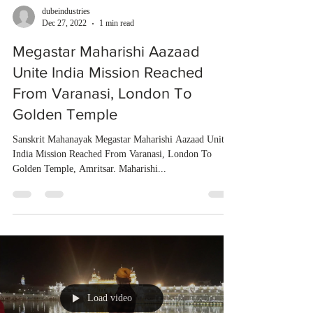
dubeindustries
Dec 27, 2022
1 min read
Megastar Maharishi Aazaad
Unite India Mission Reached
From Varanasi, London To
Golden Temple
Sanskrit Mahanayak Megastar Maharishi Aazaad Unite
India Mission Reached From Varanasi, London To
Golden Temple, Amritsar. Maharishi...
Load video