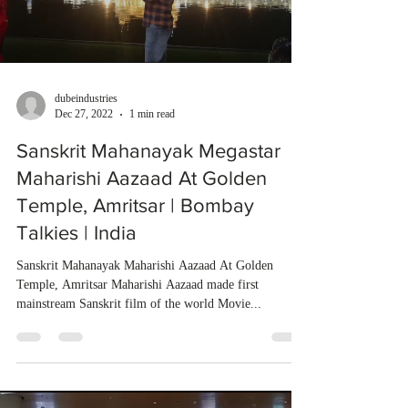
dubeindustries
Dec 27, 2022
1 min read
Sanskrit Mahanayak Megastar
Maharishi Aazaad At Golden
Temple, Amritsar | Bombay
Talkies | India
Sanskrit Mahanayak Maharishi Aazaad At Golden
Temple, Amritsar Maharishi Aazaad made first
mainstream Sanskrit film of the world Movie...