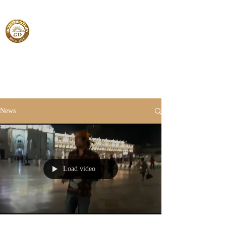
News
Load video