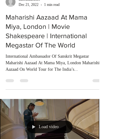
Dec 21, 2022
1 min read
Maharishi Aazaad At Mama
Miya, London | Movie
Shakespeare | International
Megastar Of The World
International Ambassador Of Sanskrit Megastar
Maharishi Aazaad At Mama Miya, London Maharishi
Aazaad On World Tour for The India’s...
Load video