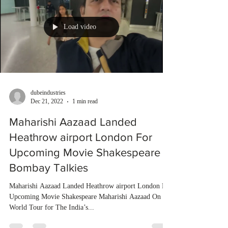
Load video
dubeindustries
Dec 21, 2022
1 min read
Maharishi Aazaad Landed
Heathrow airport London For
Upcoming Movie Shakespeare |
Bombay Talkies
Maharishi Aazaad Landed Heathrow airport London For
Upcoming Movie Shakespeare Maharishi Aazaad On
World Tour for The India’s...