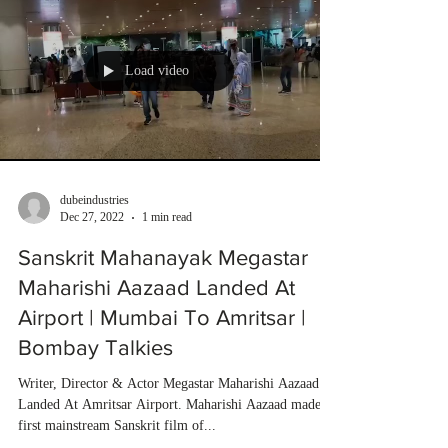
Load video
dubeindustries
Dec 27, 2022
1 min read
Sanskrit Mahanayak Megastar
Maharishi Aazaad Landed At
Airport | Mumbai To Amritsar |
Bombay Talkies
Writer, Director & Actor Megastar Maharishi Aazaad
Landed At Amritsar Airport. Maharishi Aazaad made
first mainstream Sanskrit film of...