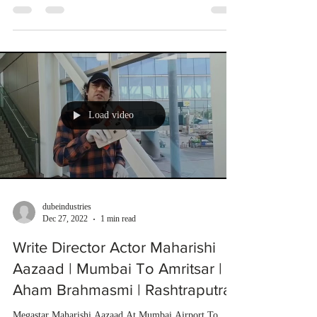
Load video
dubeindustries
Dec 27, 2022
1 min read
Write Director Actor Maharishi
Aazaad | Mumbai To Amritsar |
Aham Brahmasmi | Rashtraputra
Megastar Maharishi Aazaad At Mumbai Airport To