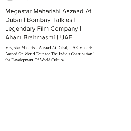
Megastar Maharishi Aazaad At
Dubai | Bombay Talkies |
Legendary Film Company |
Aham Brahmasmi | UAE
Megastar Maharishi Aazaad At Dubai, UAE Maharishi
Aazaad On World Tour for The India’s Contribution In
the Development Of World Culture....
Load video