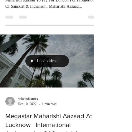
Maharishi Aazaad To Fly For London For Promotion
Of Sanskrit & Indianism. Maharishi Aazaad...
Load video
dubeindustries
Dec 10, 2022
1 min read
Megastar Maharishi Aazaad At
Lucknow | International