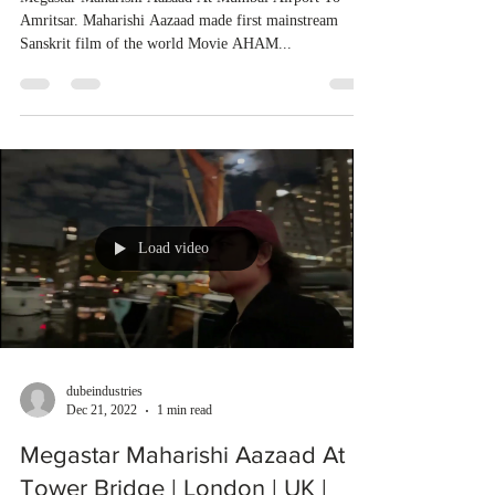
Amritsar. Maharishi Aazaad made first mainstream
Sanskrit film of the world Movie AHAM...
Load video
dubeindustries
Dec 21, 2022
1 min read
Megastar Maharishi Aazaad At
Tower Bridge | London | UK |