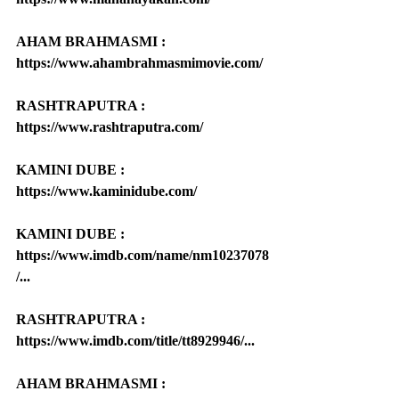
AHAM BRAHMASMI : 
https://www.ahambrahmasmimovie.com/
RASHTRAPUTRA : 
https://www.rashtraputra.com/
KAMINI DUBE : 
https://www.kaminidube.com/
KAMINI DUBE : 
https://www.imdb.com/name/nm10237078
/...
RASHTRAPUTRA : 
https://www.imdb.com/title/tt8929946/...
AHAM BRAHMASMI : 