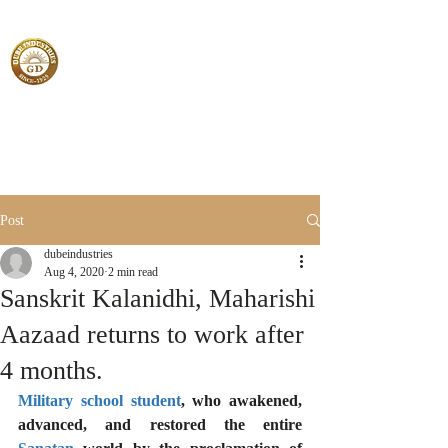
Post
dubeindustries
Aug 4, 2020
2 min read
Sanskrit Kalanidhi, Maharishi
Aazaad returns to work after
4 months.
Military school student
, who awakened, 
advanced, and restored the entire 