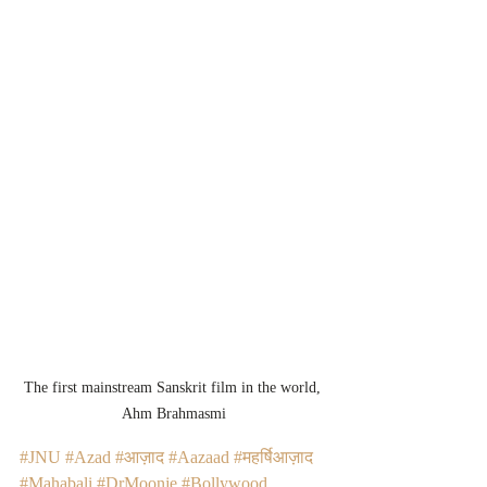
The first mainstream Sanskrit film in the world, 
Ahm Brahmasmi
#JNU
#Azad
#आज़ाद
#Aazaad
#महर्षिआज़ाद
#Mahabali
#DrMoonje
#Bollywood