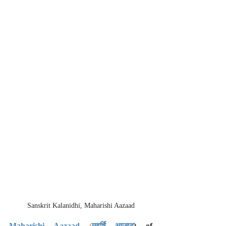
Sanskrit Kalanidhi, Maharishi Aazaad
Maharishi Aazaad
(
महर्षि आज़ाद
) of 