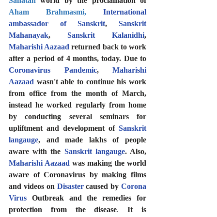
Sanatan
 world by the proclamation of 
Aham Brahmasmi
, 
International 
ambassador of Sanskrit
, 
Sanskrit 
Mahanayak
, 
Sanskrit Kalanidhi
, 
Maharishi Aazaad
 returned back to work 
after a period of 4 months, today. Due to 
Coronavirus Pandemic
, 
Maharishi 
Aazaad
 wasn't able to continue his work 
from office from the month of March, 
instead he worked regularly from home 
by conducting several seminars for 
upliftment and development of 
Sanskrit 
langauge
, and made lakhs of people 
aware with the 
Sanskrit langauge
. Also, 
Maharishi Aazaad
 was 
making the world 
aware of Coronavirus by making films 
and videos on 
Disaster
 caused by 
Corona 
Virus
 Outbreak and the remedies for 
protection from the disease
. 
It is 