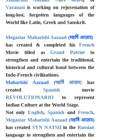
Varanasi
 is working on rejuvenation of 
long-lost, forgotten languages of the 
World like Latin, Greek and Sanskrit.
Megastar Maharishi Aazaad 
(महर्षि आज़ाद)
has created & completed his 
French
Movie titled as 
Grand Patriot
 to 
strengthen and entertain the traditional, 
historical and cultural bond between the 
Indo-French civilizations. 
Maharishi Aazaad 
(
महर्षि आज़ाद
)
has 
created 
Spanish
 movie 
REVOLUTIONARIO
 to represent 
Indian Culture at the World Stage. 
Not only 
English
, 
Spanish 
and 
French
, 
Megastar Maharishi Aazaad 
(महर्षि आज़ाद)
has created 
SYN NATSII
 in the 
Russian
language to strengthen and entertain the 