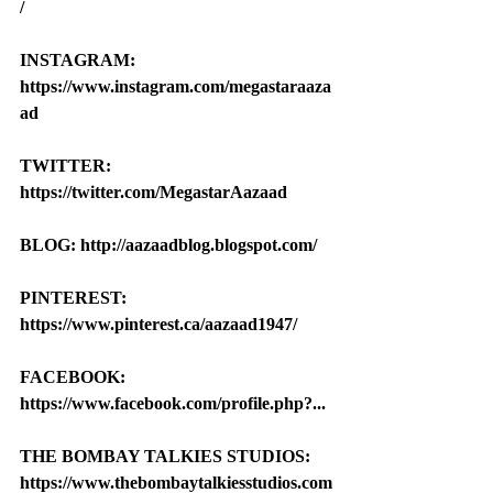
/
INSTAGRAM: 
https://www.instagram.com/megastaraaza
ad
TWITTER: 
https://twitter.com/MegastarAazaad
BLOG: http://aazaadblog.blogspot.com/
PINTEREST: 
https://www.pinterest.ca/aazaad1947/
FACEBOOK: 
https://www.facebook.com/profile.php?...
THE BOMBAY TALKIES STUDIOS: 
https://www.thebombaytalkiesstudios.com