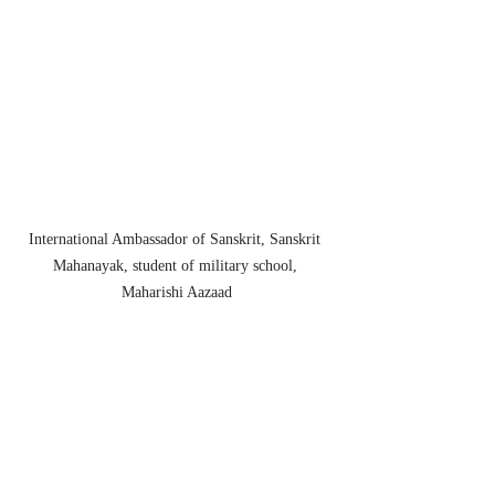
International Ambassador of Sanskrit, Sanskrit 
Mahanayak, student of military school, 
Maharishi Aazaad