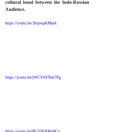
cultural bond between the Indo-Russian 
Audience.
https://youtu.be/3lopwpKMark
https://youtu.be/jWCVAYNm7Pg
https://youtu.be/RCSNOO6p8Co