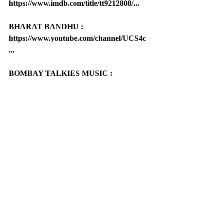
https://www.imdb.com/title/tt9212808/...
BHARAT BANDHU : 
https://www.youtube.com/channel/UCS4c
...
BOMBAY TALKIES MUSIC : 
https://www.youtube.com/channel/UCBh
L...
Bombay Talkies : 
https://bombaytalkies.co/
Pillar Of Indian Cinema : 
https://www.pillarofindiancinema.com/
World Literature Organization : 
https://www.worldliteratureorganizati...