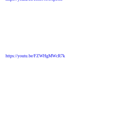
https://youtu.be/FZWHgMWcR7k