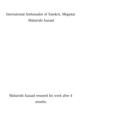
International Ambassador of Sanskrit, Megastar 
Maharishi Aazaad
Maharishi Aazaad resumed his work after 4 
months.