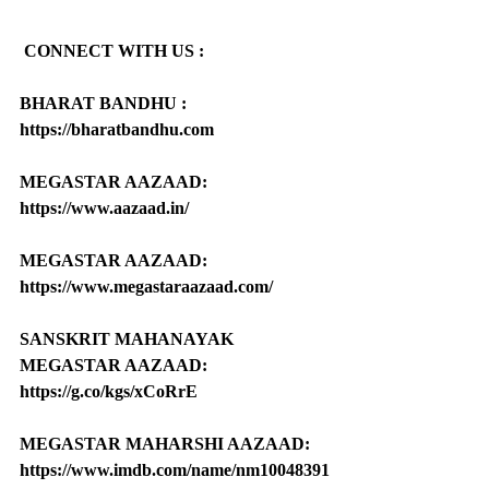
CONNECT WITH US :
BHARAT BANDHU : 
https://bharatbandhu.com
MEGASTAR AAZAAD: 
https://www.aazaad.in/
MEGASTAR AAZAAD: 
https://www.megastaraazaad.com/
SANSKRIT MAHANAYAK 
MEGASTAR AAZAAD: 
https://g.co/kgs/xCoRrE
MEGASTAR MAHARSHI AAZAAD: 
https://www.imdb.com/name/nm10048391