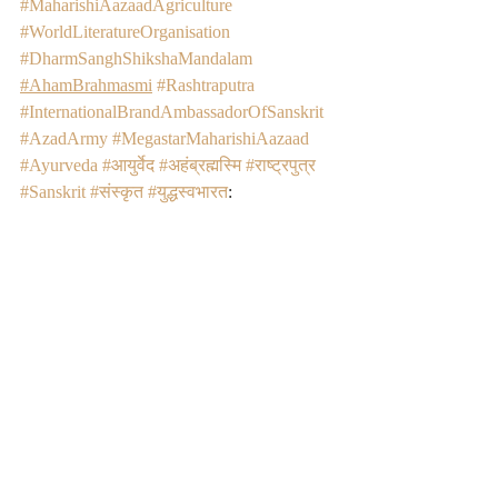
#MaharishiAazaadAgriculture
#WorldLiteratureOrganisation
#DharmSanghShikshaMandalam
#AhamBrahmasmi
#Rashtraputra
#InternationalBrandAmbassadorOfSanskrit
#AzadArmy
#MegastarMaharishiAazaad
#Ayurveda
#आयुर्वेद
#अहंब्रह्मस्मि
#राष्ट्रपुत्र
#Sanskrit
#संस्कृत
#युद्धस्वभारत
: