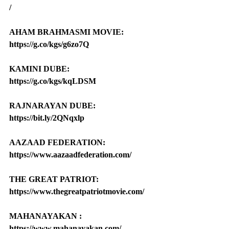
/
AHAM BRAHMASMI MOVIE: 
https://g.co/kgs/g6zo7Q
KAMINI DUBE: 
https://g.co/kgs/kqLDSM
RAJNARAYAN DUBE: 
https://bit.ly/2QNqxlp
AAZAAD FEDERATION: 
https://www.aazaadfederation.com/
THE GREAT PATRIOT: 
https://www.thegreatpatriotmovie.com/
MAHANAYAKAN : 
https://www.mahanayakan.com/