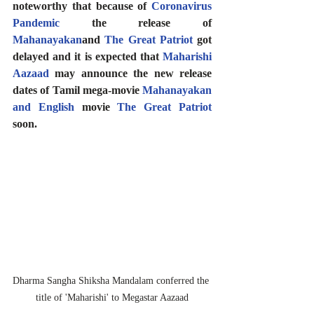
noteworthy that because of 
Coronavirus 
Pandemic
 the release of 
Mahanayakan
and 
The Great Patriot
 got 
delayed and it is expected that 
Maharishi 
Aazaad
 may announce the new release 
dates of Tamil mega-movie 
Mahanayakan
and English
 movie 
The Great Patriot
soon.
Dharma Sangha Shiksha Mandalam conferred the 
title of 'Maharishi' to Megastar Aazaad