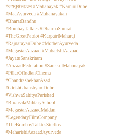
#जयतुसंस्कृतम
#Mahanayak
#KaminiDube
#MaaAyurveda
#Mahanayakan
#BharatBandhu
#BombayTalkies
#DharmaSamrat
#TheGreatPatriot
#KarpatriMaharaj
#RajnarayanDube
#MotherAyurveda
#MegastarAazaad
#MaharishiAazaad
#JayatuSanskritam
#AazaadFederation
#SanskritMahanayak
#PillarOfIndianCinema
#ChandrashekharAzad
#GirishGhanshyamDube
#VishwaSahityaParishad
#BhonsalaMilitarySchool
#MegastarAazaadMaidan
#LegendaryFilmCompany
#TheBombayTalkiesStudios
#MaharishiAazaadAyurveda