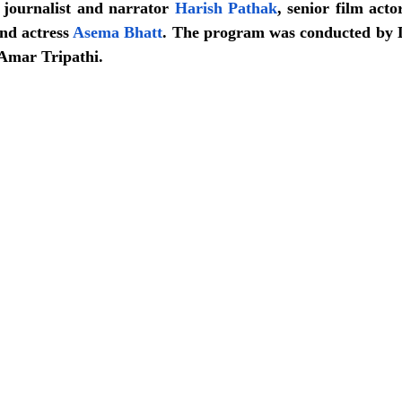
r journalist and narrator 
Harish Pathak
, senior film acto
nd actress 
Asema Bhatt
. The program was conducted by 
Amar Tripathi.