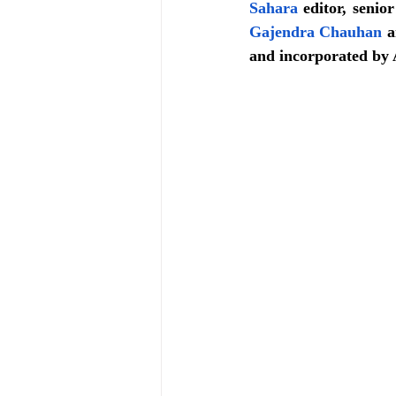
Sahara
 editor, senio
Gajendra Chauhan
 a
and incorporated by 