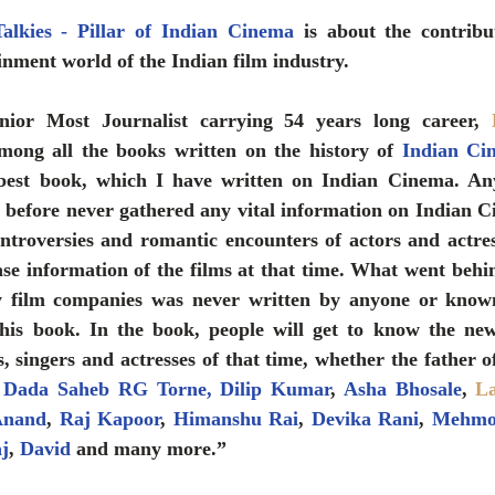
lkies - Pillar of Indian Cinema
 is about the contribu
ainment world of the Indian film industry.
nior Most Journalist carrying 54 years long career, 
mong all the books written on the history of 
Indian Ci
best book, which I have written on Indian Cinema. An
 before never gathered any vital information on Indian C
ontroversies and romantic encounters of actors and actres
ase information of the films at that time. What went behi
y film companies was never written by anyone or known
this book. In the book, people will get to know the ne
 
Dada Saheb RG Torne
,
 Dilip Kuma
r
, 
Asha Bhosale
, 
L
Anand
, 
Raj Kapoor
, 
Himanshu Rai
, 
Devika Rani
, 
Mehmo
aj
, 
David
 and many more.” 