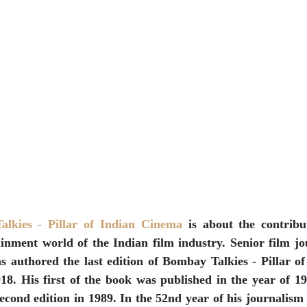
lkies - Pillar of Indian Cinema
 is about the contrib
ainment world of the Indian film industry. Senior film jo
 authored the last edition of Bombay Talkies - Pillar of
18. His first of the book was published in the year of 19
cond edition in 1989. In the 52nd year of his journalism 