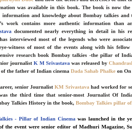
rmation was available in this book. The book is now the 
n, information and knowledge about Bombay talkies and t
’s work contains more authentic information than an
stava
 documented nearly everything in detail in his r
has interviewed most of the legends who were associat
ye-witness of most of the events along with his fellow j
nsive research book Bombay talkies -the pillar of Indi
nior journalist 
K M Srivastava
 was released by 
Chandrash
 of the father of Indian cinema 
Dada Sahab Phalke
 on On
areer, senior Journalist 
KM Srivastava
 had worked for se
was the third time that senior-most Journalist Of Ind
bay Talkies History in the book, 
Bombay Talkies pillar o
lkies - Pillar of Indian Cinema
 was launched in the yea
of the event were senior editor of Madhuri Magazine, S