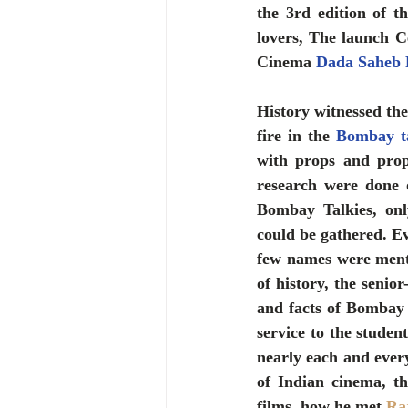
the 3rd edition of 
lovers, The launch C
Cinema 
Dada Saheb 
History witnessed the 
fire in the 
Bombay ta
with props and prop
research were done
Bombay Talkies, onl
could be gathered. E
few names were menti
of history, the senio
and facts of Bombay t
service to the studen
nearly each and every
of Indian cinema, t
films, how he met 
Ra