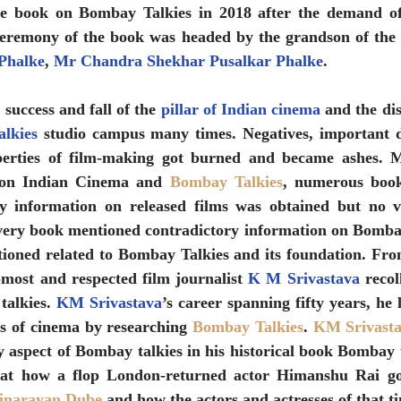
the book on Bombay Talkies in 2018 after the demand of
eremony of the book was headed by the grandson of the f
Phalke
, 
Mr Chandra Shekhar Pusalkar Phalke
.
success and fall of the 
pillar of Indian cinema
 and the dis
lkies
 studio campus many times. Negatives, important 
erties of film-making got burned and became ashes. Mul
 on Indian Cinema and 
Bombay Talkies
, numerous book
y information on released films was obtained but no vi
very book mentioned contradictory information on Bombay 
oned related to Bombay Talkies and its foundation. From
r-most and respected film journalist 
K M Srivastava
 recol
alkies. 
KM Srivastava
’s career spanning fifty years, he 
ts of cinema by researching 
Bombay Talkies
. 
KM Srivast
 aspect of Bombay talkies in his historical book Bombay ta
hat how a flop London-returned actor Himanshu Rai got 
jnarayan Dube
 and how the actors and actresses of that tim