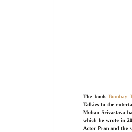
The book 
Bombay Ta
Talkies to the entert
Mohan Srivastava has
which he wrote in 20
Actor Pran and the se