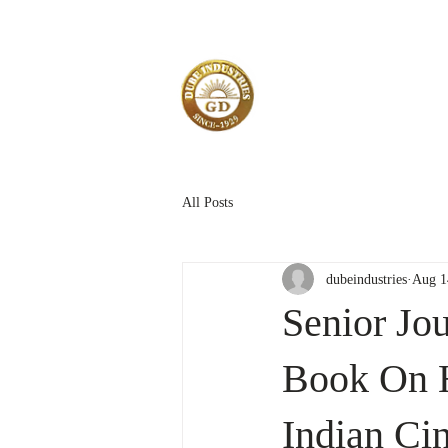
All Posts
dubeindustries
Aug 1
Senior Jou
Book On H
Indian Ci