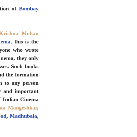
tion of 
Bombay 
Krishna Mohan 
nema
, this is the 
yone who wrote 
inema, they only 
ses. Such books 
nd the formation 
 to any person 
w and important 
information on actors, singers and actresses of that time, whether the father of Indian Cinema 
ata Mangeshkar
, 
od
, 
Madhubala
, 