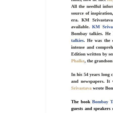
All the needful info
source of inspiratio
era. KM Srivastava
available. 
KM Sriva
Bombay talkies. He 
talkies
. He was the e
intense and comprehe
Edition written by se
Phalke
, the grandson
In his 54 years long c
and newspapers. It 
Srivastava 
wrote Bom
The book 
Bombay Ta
guests and speakers 