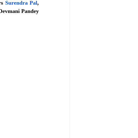
rs 
Surendra Pal
, 
Devmani Pandey 