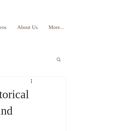
eos
About Us
More...
torical
and