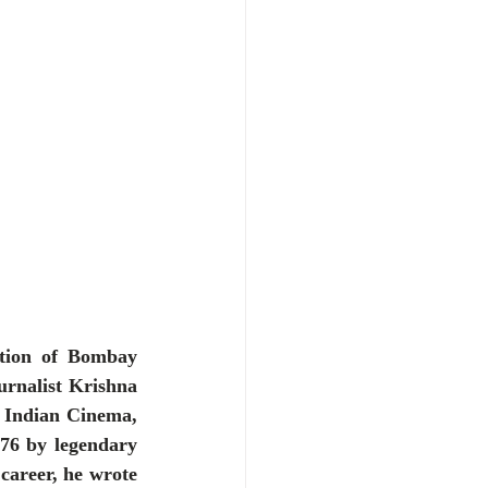
ution of Bombay 
urnalist Krishna 
 Indian Cinema, 
76 by legendary 
career, he wrote 