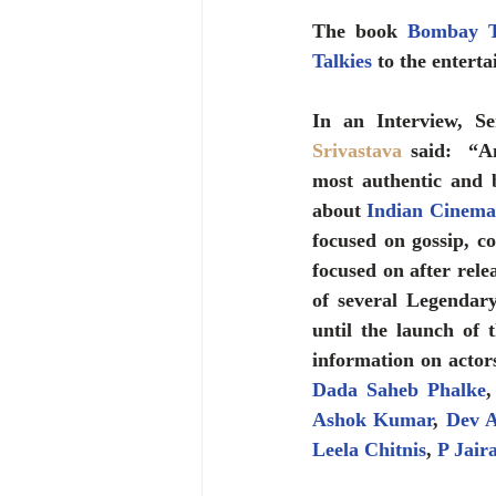
The book 
Bombay Ta
Talkies
 to the entert
In an Interview, Se
Srivastava
 said:  “A
most authentic and 
about 
Indian Cinema
focused on gossip, c
focused on after rele
of several Legendar
until the launch of 
Dada Saheb Phalke
,
Ashok Kumar
, 
Dev 
Leela Chitnis
, 
P Jair