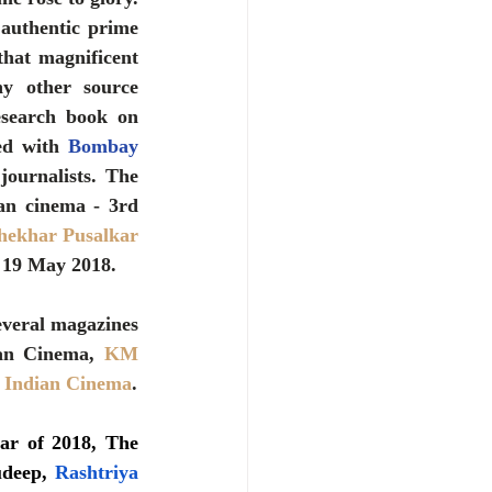
authentic prime 
hat magnificent 
y other source 
esearch book on 
ed with 
Bombay 
ournalists. The 
an cinema - 3rd 
ekhar Pusalkar 
 19 May 2018.
veral magazines 
ian Cinema, 
KM 
f Indian Cinema
.
r of 2018, The  
udeep, 
Rashtriya 