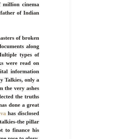
 million cinema 
ather of Indian 
asters of broken 
documents along 
tiple types of 
s were read on 
tal information 
Talkies, only a 
 the very ashes 
lected the truths 
has done a great 
ava
 has disclosed 
lkies-the pillar 
to finance his 
e rose to glory. 