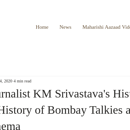
Home
News
Maharishi Aazaad Vid
4, 2020
4 min read
rnalist KM Srivastava's His
istory of Bombay Talkies 
nema