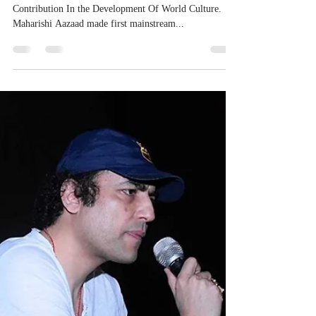
Contribution In the Development Of World Culture.
Maharishi Aazaad made first mainstream...