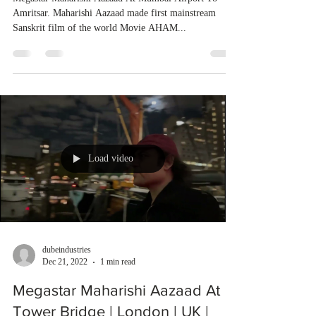
Amritsar. Maharishi Aazaad made first mainstream
Sanskrit film of the world Movie AHAM...
Load video
dubeindustries
Dec 21, 2022
1 min read
Megastar Maharishi Aazaad At
Tower Bridge | London | UK |