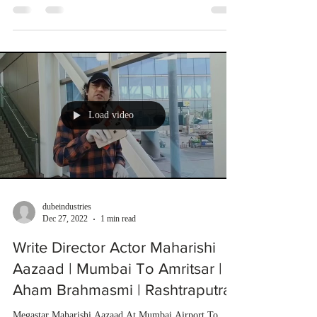
Load video
dubeindustries
Dec 27, 2022
1 min read
Write Director Actor Maharishi
Aazaad | Mumbai To Amritsar |
Aham Brahmasmi | Rashtraputra
Megastar Maharishi Aazaad At Mumbai Airport To