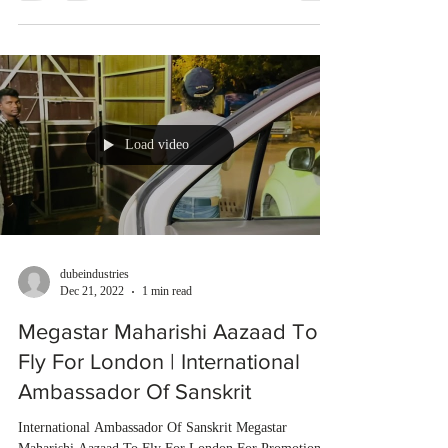
Load video
dubeindustries
Dec 21, 2022
1 min read
Megastar Maharishi Aazaad To
Fly For London | International
Ambassador Of Sanskrit
International Ambassador Of Sanskrit Megastar