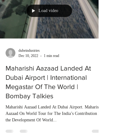
Load video
dubeindustries
Dec 10, 2022
1 min read
Maharishi Aazaad Landed At
Dubai Airport | International
Megastar Of The World |
Bombay Talkies
Maharishi Aazaad Landed At Dubai Airport. Maharishi
Aazaad On World Tour for The India’s Contribution In
the Development Of World...