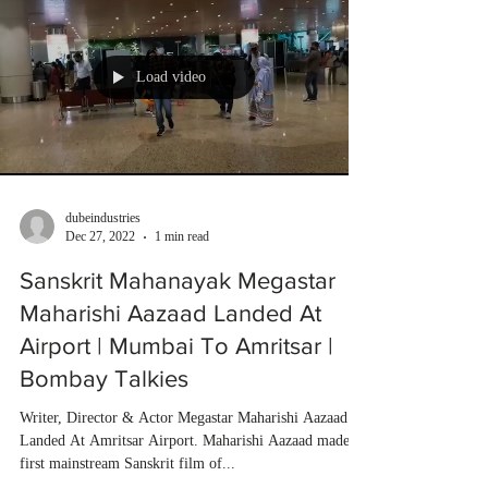
Load video
dubeindustries
Dec 27, 2022
1 min read
Sanskrit Mahanayak Megastar
Maharishi Aazaad Landed At
Airport | Mumbai To Amritsar |
Bombay Talkies
Writer, Director & Actor Megastar Maharishi Aazaad
Landed At Amritsar Airport. Maharishi Aazaad made
first mainstream Sanskrit film of...