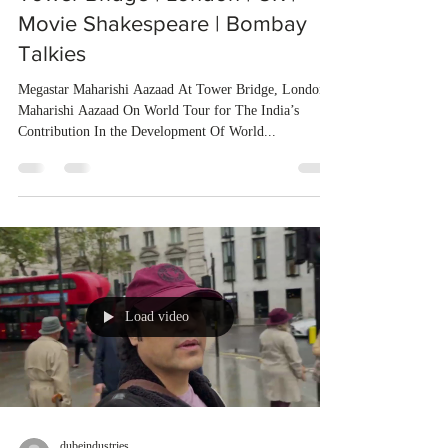
Movie Shakespeare | Bombay
Talkies
Megastar Maharishi Aazaad At Tower Bridge, London
Maharishi Aazaad On World Tour for The India’s
Contribution In the Development Of World...
Load video
dubeindustries