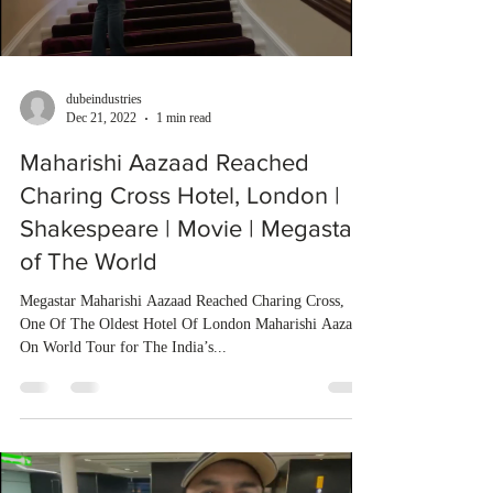
dubeindustries
Dec 21, 2022
1 min read
Maharishi Aazaad Reached
Charing Cross Hotel, London |
Shakespeare | Movie | Megastar
of The World
Megastar Maharishi Aazaad Reached Charing Cross,
One Of The Oldest Hotel Of London Maharishi Aazaad
On World Tour for The India’s...