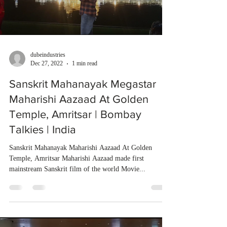
dubeindustries
Dec 27, 2022
1 min read
Sanskrit Mahanayak Megastar
Maharishi Aazaad At Golden
Temple, Amritsar | Bombay
Talkies | India
Sanskrit Mahanayak Maharishi Aazaad At Golden
Temple, Amritsar Maharishi Aazaad made first
mainstream Sanskrit film of the world Movie...