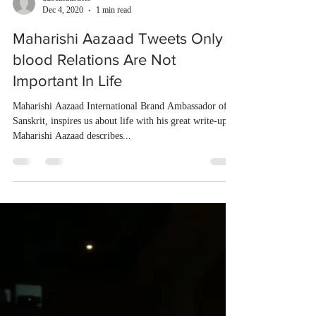
dubeindustries
Dec 4, 2020
1 min read
Maharishi Aazaad Tweets Only
blood Relations Are Not
Important In Life
Maharishi Aazaad International Brand Ambassador of
Sanskrit, inspires us about life with his great write-ups.
Maharishi Aazaad describes...