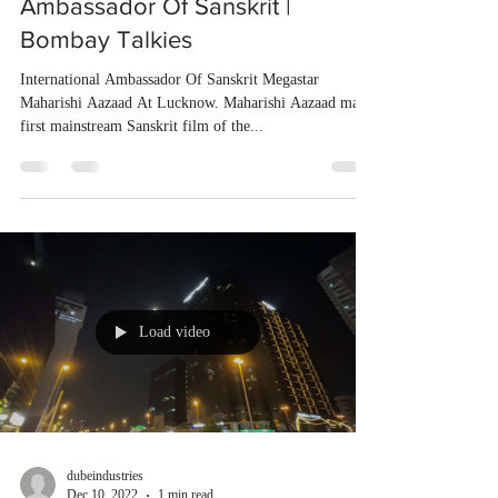
Ambassador Of Sanskrit |
Bombay Talkies
International Ambassador Of Sanskrit Megastar
Maharishi Aazaad At Lucknow. Maharishi Aazaad made
first mainstream Sanskrit film of the...
Load video
dubeindustries
Dec 10, 2022
1 min read