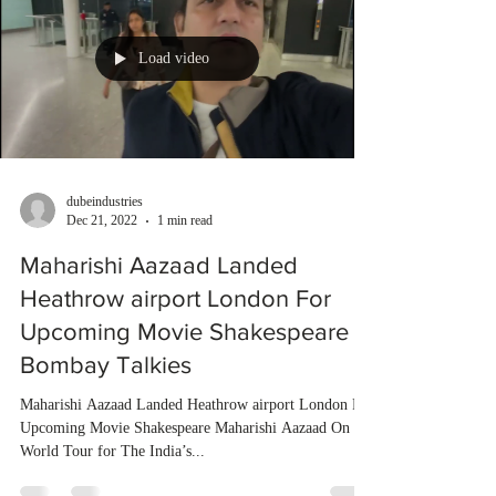
Load video
dubeindustries
Dec 21, 2022
1 min read
Maharishi Aazaad Landed
Heathrow airport London For
Upcoming Movie Shakespeare |
Bombay Talkies
Maharishi Aazaad Landed Heathrow airport London For
Upcoming Movie Shakespeare Maharishi Aazaad On
World Tour for The India’s...