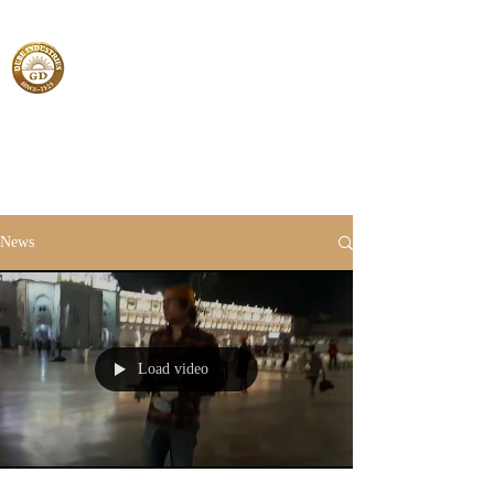
News
Load video