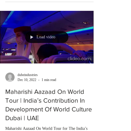
Load video
dubeindustries
Dec 10, 2022
1 min read
Maharishi Aazaad On World
Tour | India’s Contribution In
Development Of World Culture |
Dubai | UAE
Maharishi Aazaad On World Tour for The India’s