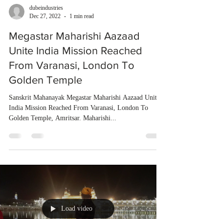
dubeindustries
Dec 27, 2022
1 min read
Megastar Maharishi Aazaad
Unite India Mission Reached
From Varanasi, London To
Golden Temple
Sanskrit Mahanayak Megastar Maharishi Aazaad Unite
India Mission Reached From Varanasi, London To
Golden Temple, Amritsar. Maharishi...
Load video