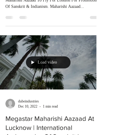
Maharishi Aazaad To Fly For London For Promotion
Of Sanskrit & Indianism. Maharishi Aazaad...
Load video
dubeindustries
Dec 10, 2022
1 min read
Megastar Maharishi Aazaad At
Lucknow | International