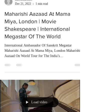
Dec 21, 2022
1 min read
Maharishi Aazaad At Mama
Miya, London | Movie
Shakespeare | International
Megastar Of The World
International Ambassador Of Sanskrit Megastar
Maharishi Aazaad At Mama Miya, London Maharishi
Aazaad On World Tour for The India’s...
Load video