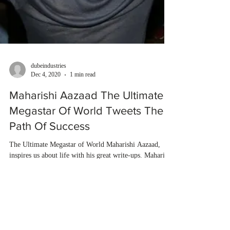
dubeindustries
Dec 4, 2020
1 min read
Maharishi Aazaad The Ultimate
Megastar Of World Tweets The
Path Of Success
The Ultimate Megastar of World Maharishi Aazaad,
inspires us about life with his great write-ups. Maharishi
Aazaad describes in his quote...