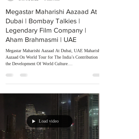
Megastar Maharishi Aazaad At
Dubai | Bombay Talkies |
Legendary Film Company |
Aham Brahmasmi | UAE
Megastar Maharishi Aazaad At Dubai, UAE Maharishi
Aazaad On World Tour for The India’s Contribution In
the Development Of World Culture....
Load video