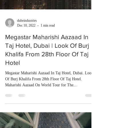
dubeindustries
Dec 10, 2022
1 min read
Megastar Maharishi Aazaad In
Taj Hotel, Dubai | Look Of Burj
Khalifa From 28th Floor Of Taj
Hotel
Megastar Maharishi Aazaad In Taj Hotel, Dubai. Look
Of Burj Khalifa From 28th Floor Of Taj Hotel.
Maharishi Aazaad On World Tour for The...