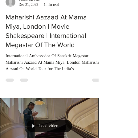
Dec 21, 2022
1 min read
Maharishi Aazaad At Mama
Miya, London | Movie
Shakespeare | International
Megastar Of The World
International Ambassador Of Sanskrit Megastar
Maharishi Aazaad At Mama Miya, London Maharishi
Aazaad On World Tour for The India’s...
Load video