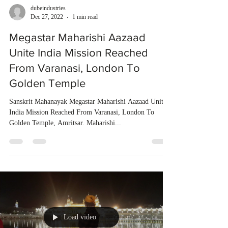
dubeindustries
Dec 27, 2022
1 min read
Megastar Maharishi Aazaad
Unite India Mission Reached
From Varanasi, London To
Golden Temple
Sanskrit Mahanayak Megastar Maharishi Aazaad Unite
India Mission Reached From Varanasi, London To
Golden Temple, Amritsar. Maharishi...
Load video