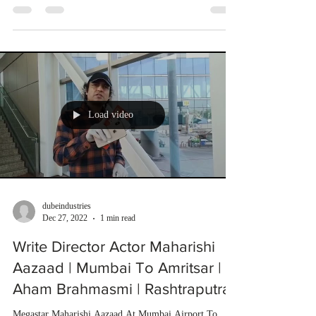
Load video
dubeindustries
Dec 27, 2022
1 min read
Write Director Actor Maharishi
Aazaad | Mumbai To Amritsar |
Aham Brahmasmi | Rashtraputra
Megastar Maharishi Aazaad At Mumbai Airport To