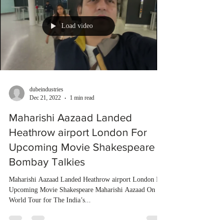
Load video
dubeindustries
Dec 21, 2022
1 min read
Maharishi Aazaad Landed
Heathrow airport London For
Upcoming Movie Shakespeare |
Bombay Talkies
Maharishi Aazaad Landed Heathrow airport London For
Upcoming Movie Shakespeare Maharishi Aazaad On
World Tour for The India’s...