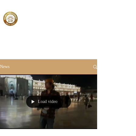
News
Load video