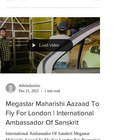
Load video
dubeindustries
Dec 21, 2022
1 min read
Megastar Maharishi Aazaad To
Fly For London | International
Ambassador Of Sanskrit
International Ambassador Of Sanskrit Megastar