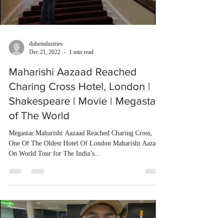
dubeindustries
Dec 21, 2022
1 min read
Maharishi Aazaad Reached
Charing Cross Hotel, London |
Shakespeare | Movie | Megastar
of The World
Megastar Maharishi Aazaad Reached Charing Cross,
One Of The Oldest Hotel Of London Maharishi Aazaad
On World Tour for The India’s...