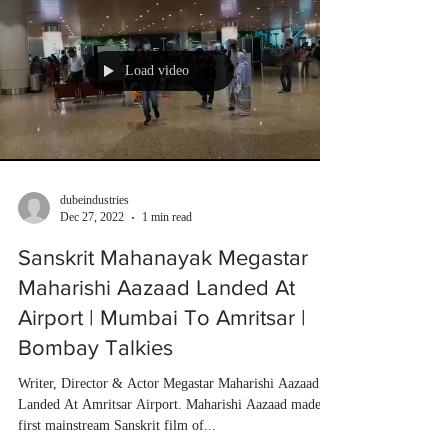
Load video
dubeindustries
Dec 27, 2022
1 min read
Sanskrit Mahanayak Megastar
Maharishi Aazaad Landed At
Airport | Mumbai To Amritsar |
Bombay Talkies
Writer, Director & Actor Megastar Maharishi Aazaad
Landed At Amritsar Airport. Maharishi Aazaad made
first mainstream Sanskrit film of...