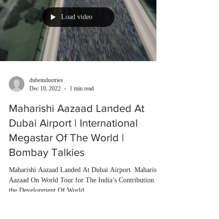
Load video
dubeindustries
Dec 10, 2022
1 min read
Maharishi Aazaad Landed At
Dubai Airport | International
Megastar Of The World |
Bombay Talkies
Maharishi Aazaad Landed At Dubai Airport. Maharishi
Aazaad On World Tour for The India’s Contribution In
the Development Of World...