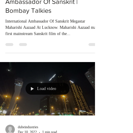
Ambassador Of Sanskrit |
Bombay Talkies
International Ambassador Of Sanskrit Megastar
Maharishi Aazaad At Lucknow. Maharishi Aazaad made
first mainstream Sanskrit film of the...
Load video
dubeindustries
Dec 10, 2022
1 min read