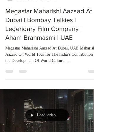
Megastar Maharishi Aazaad At
Dubai | Bombay Talkies |
Legendary Film Company |
Aham Brahmasmi | UAE
Megastar Maharishi Aazaad At Dubai, UAE Maharishi
Aazaad On World Tour for The India’s Contribution In
the Development Of World Culture....
Load video