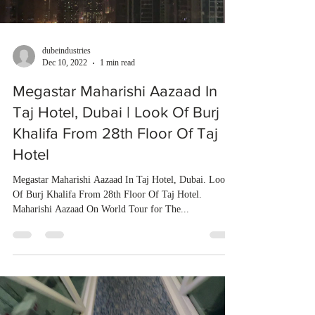
dubeindustries
Dec 10, 2022
1 min read
Megastar Maharishi Aazaad In
Taj Hotel, Dubai | Look Of Burj
Khalifa From 28th Floor Of Taj
Hotel
Megastar Maharishi Aazaad In Taj Hotel, Dubai. Look
Of Burj Khalifa From 28th Floor Of Taj Hotel.
Maharishi Aazaad On World Tour for The...