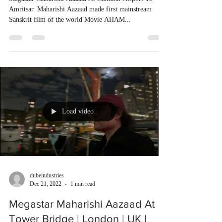
Amritsar. Maharishi Aazaad made first mainstream
Sanskrit film of the world Movie AHAM...
Load video
dubeindustries
Dec 21, 2022
1 min read
Megastar Maharishi Aazaad At
Tower Bridge | London | UK |