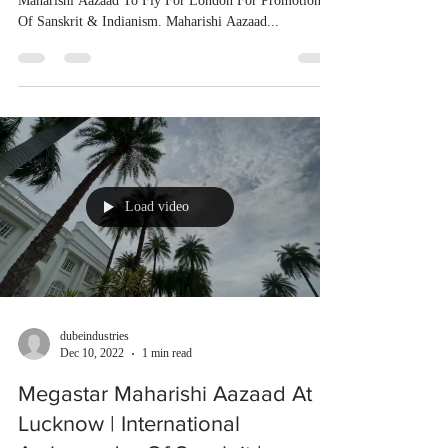
Maharishi Aazaad To Fly For London For Promotion
Of Sanskrit & Indianism. Maharishi Aazaad...
Load video
dubeindustries
Dec 10, 2022
1 min read
Megastar Maharishi Aazaad At
Lucknow | International