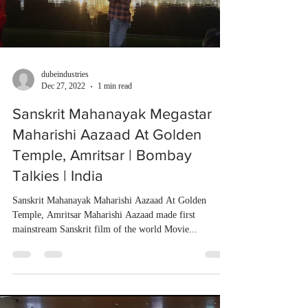
dubeindustries
Dec 27, 2022
1 min read
Sanskrit Mahanayak Megastar
Maharishi Aazaad At Golden
Temple, Amritsar | Bombay
Talkies | India
Sanskrit Mahanayak Maharishi Aazaad At Golden
Temple, Amritsar Maharishi Aazaad made first
mainstream Sanskrit film of the world Movie...