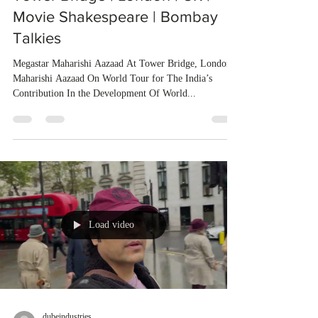
Movie Shakespeare | Bombay
Talkies
Megastar Maharishi Aazaad At Tower Bridge, London
Maharishi Aazaad On World Tour for The India’s
Contribution In the Development Of World...
Load video
dubeindustries