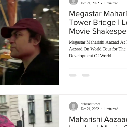
Dec 21, 2022
1 min read
Megastar Mahari
Tower Bridge | L
Movie Shakespe
Talkies
Megastar Maharishi Aazaad At 
Aazaad On World Tour for The In
Development Of World...
dubeindustries
Dec 21, 2022
1 min read
Maharishi Aazaa