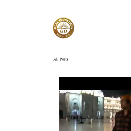
All Posts