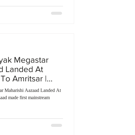
yak Megastar
d Landed At
To Amritsar |
tar Maharishi Aazaad Landed At
aad made first mainstream