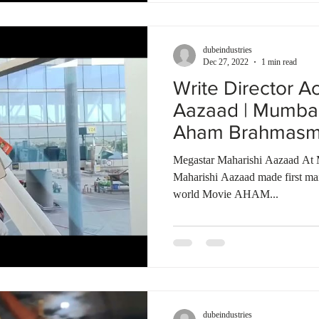
dubeindustries
Dec 27, 2022
1 min read
Write Director A
Aazaad | Mumbai 
Aham Brahmasmi 
Megastar Maharishi Aazaad At 
Maharishi Aazaad made first mai
world Movie AHAM...
dubeindustries