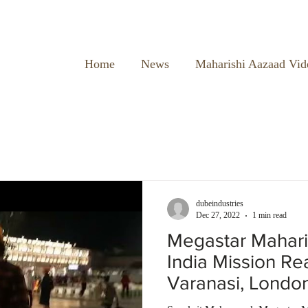
Home
News
Maharishi Aazaad Vid
dubeindustries
Dec 27, 2022
1 min read
Megastar Mahari
India Mission R
Varanasi, Londo
Temple