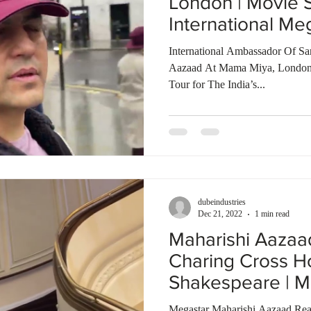
London | Movie 
International Me
World
International Ambassador Of Sa
Aazaad At Mama Miya, London
Tour for The India’s...
dubeindustries
Dec 21, 2022
1 min read
Maharishi Aaza
Charing Cross Ho
Shakespeare | M
of The World
Megastar Maharishi Aazaad Rea