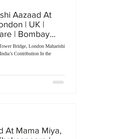
shi Aazaad At
ondon | UK |
are | Bombay
Tower Bridge, London Maharishi
dia’s Contribution In the
d At Mama Miya,