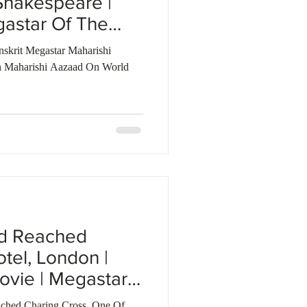
Shakespeare |
gastar Of The
nskrit Megastar Maharishi
 Maharishi Aazaad On World
ad Reached
tel, London |
ovie | Megastar
ched Charing Cross, One Of