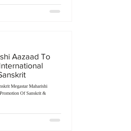
shi Aazaad To
International
anskrit
nskrit Megastar Maharishi
Promotion Of Sanskrit &