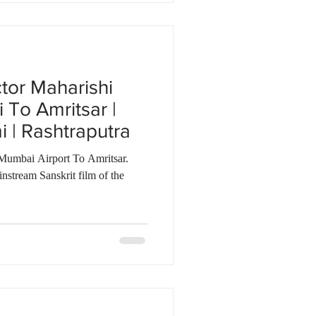
ctor Maharishi
To Amritsar |
| Rashtraputra
Mumbai Airport To Amritsar.
nstream Sanskrit film of the