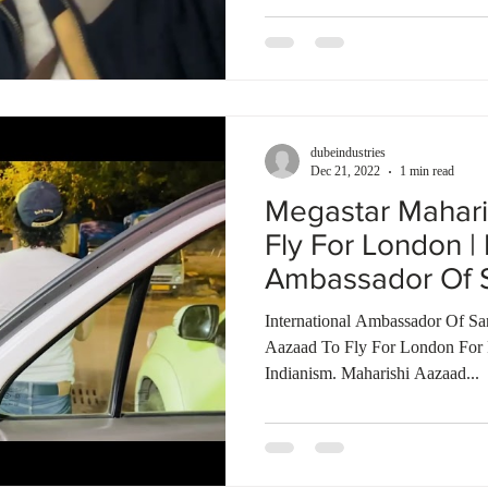
dubeindustries
Dec 21, 2022
1 min read
Megastar Mahari
Fly For London | 
Ambassador Of S
International Ambassador Of Sa
Aazaad To Fly For London For 
Indianism. Maharishi Aazaad...