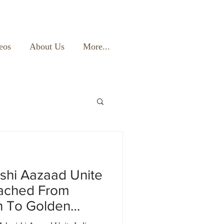
eos
About Us
More...
shi Aazaad Unite
eached From
n To Golden