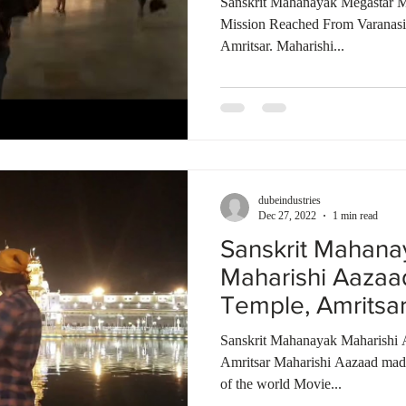
Sanskrit Mahanayak Megastar M
Mission Reached From Varanas
Amritsar. Maharishi...
dubeindustries
Dec 27, 2022
1 min read
Sanskrit Mahana
Maharishi Aazaa
Temple, Amritsa
Talkies | India
Sanskrit Mahanayak Maharishi 
Amritsar Maharishi Aazaad made 
of the world Movie...