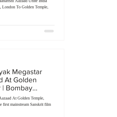
aharishi Aazaad Unite India
i, London To Golden Temple,
yak Megastar
d At Golden
r | Bombay
Aazaad At Golden Temple,
first mainstream Sanskrit film