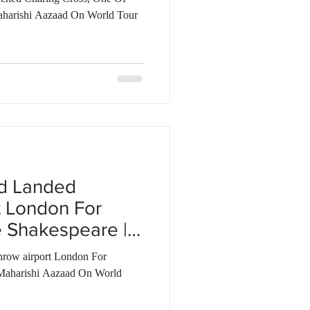
aharishi Aazaad On World Tour
ad Landed
t London For
 Shakespeare |
row airport London For
Maharishi Aazaad On World