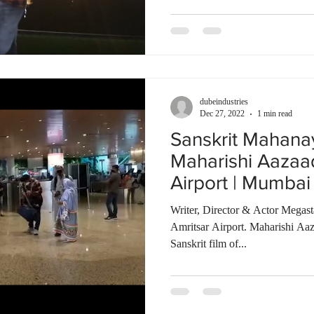
dubeindustries
Dec 27, 2022
1 min read
Sanskrit Mahana
Maharishi Aazaa
Airport | Mumbai 
Bombay Talkies
Writer, Director & Actor Megas
Amritsar Airport. Maharishi Aaz
Sanskrit film of...