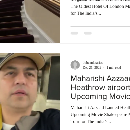
The Oldest Hotel Of London M
for The India’s...
dubeindustries
Dec 21, 2022
1 min read
Maharishi Aaza
Heathrow airpor
Upcoming Movie
Bombay Talkies
Maharishi Aazaad Landed Heath
Upcoming Movie Shakespeare 
Tour for The India’s...