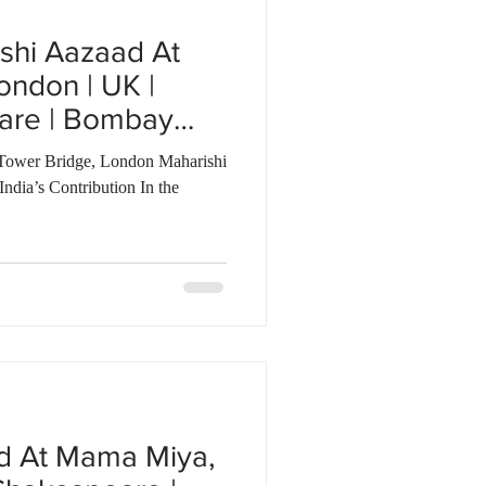
shi Aazaad At
ondon | UK |
are | Bombay
Tower Bridge, London Maharishi
dia’s Contribution In the
d At Mama Miya,