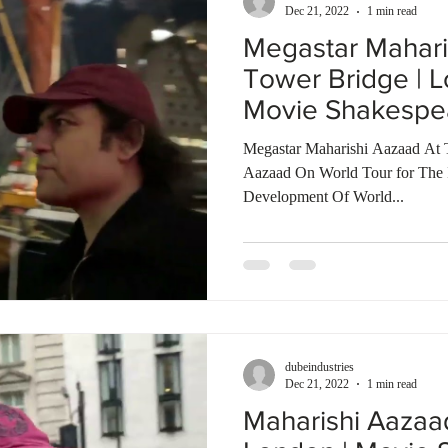
Dec 21, 2022
1 min read
Megastar Mahari
Tower Bridge | L
Movie Shakespe
Talkies
Megastar Maharishi Aazaad At 
Aazaad On World Tour for The In
Development Of World...
dubeindustries
Dec 21, 2022
1 min read
Maharishi Aazaa