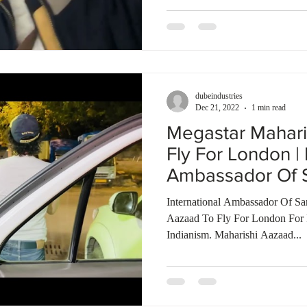
dubeindustries
Dec 21, 2022
1 min read
Megastar Mahari
Fly For London | 
Ambassador Of S
International Ambassador Of Sa
Aazaad To Fly For London For 
Indianism. Maharishi Aazaad...