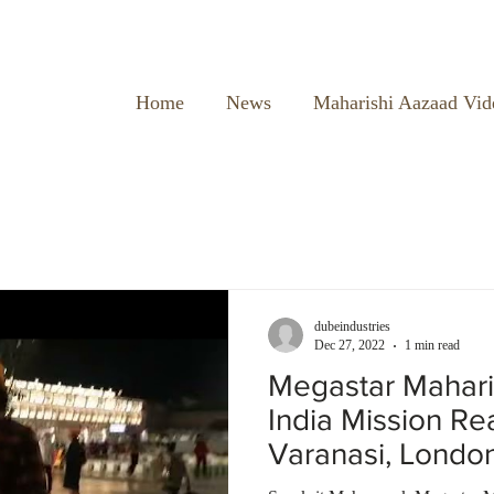
Home
News
Maharishi Aazaad Vid
dubeindustries
Dec 27, 2022
1 min read
Megastar Mahari
India Mission R
Varanasi, Londo
Temple