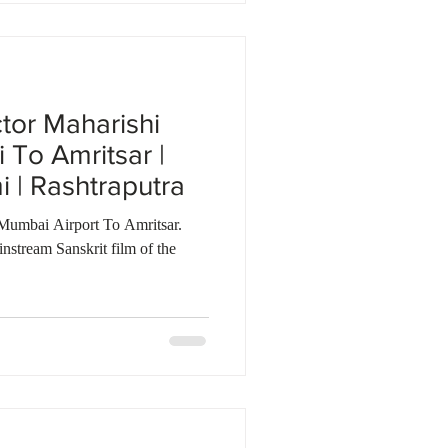
ctor Maharishi
To Amritsar |
| Rashtraputra
Mumbai Airport To Amritsar.
nstream Sanskrit film of the