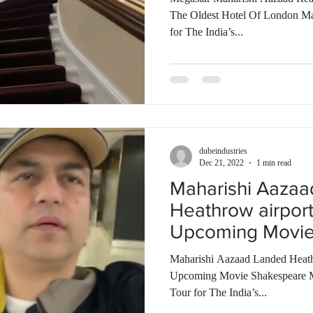
The Oldest Hotel Of London M
for The India’s...
dubeindustries
Dec 21, 2022
1 min read
Maharishi Aaza
Heathrow airpor
Upcoming Movie
Bombay Talkies
Maharishi Aazaad Landed Heath
Upcoming Movie Shakespeare 
Tour for The India’s...