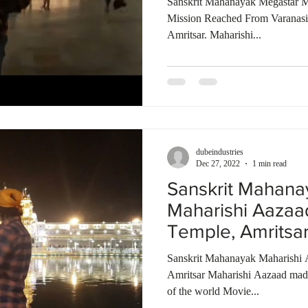
Sanskrit Mahanayak Megastar M
Mission Reached From Varanas
Amritsar. Maharishi...
dubeindustries
Dec 27, 2022
1 min read
Sanskrit Mahana
Maharishi Aazaa
Temple, Amritsa
Talkies | India
Sanskrit Mahanayak Maharishi 
Amritsar Maharishi Aazaad made 
of the world Movie...