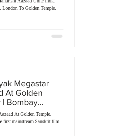
aharishi Aazaad Unite India
i, London To Golden Temple,
yak Megastar
d At Golden
r | Bombay
Aazaad At Golden Temple,
first mainstream Sanskrit film