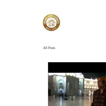
All Posts