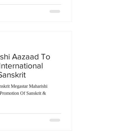
shi Aazaad To
International
anskrit
nskrit Megastar Maharishi
Promotion Of Sanskrit &