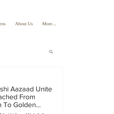
eos
About Us
More...
shi Aazaad Unite
eached From
n To Golden