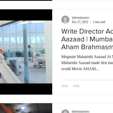
dubeindustries
Dec 27, 2022
1 min read
Write Director A
Aazaad | Mumbai 
Aham Brahmasmi 
Megastar Maharishi Aazaad At 
Maharishi Aazaad made first mai
world Movie AHAM...
dubeindustries