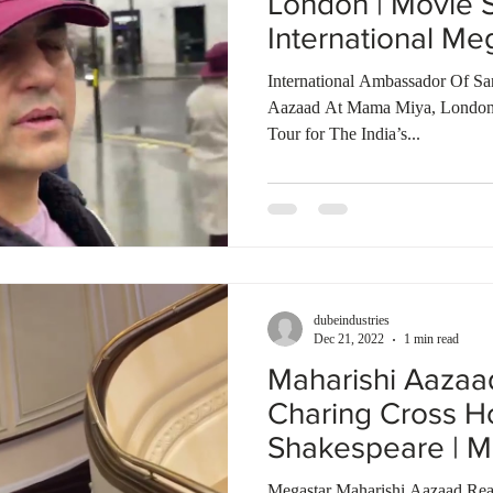
London | Movie 
International Me
World
International Ambassador Of Sa
Aazaad At Mama Miya, London
Tour for The India’s...
dubeindustries
Dec 21, 2022
1 min read
Maharishi Aaza
Charing Cross Ho
Shakespeare | M
of The World
Megastar Maharishi Aazaad Rea