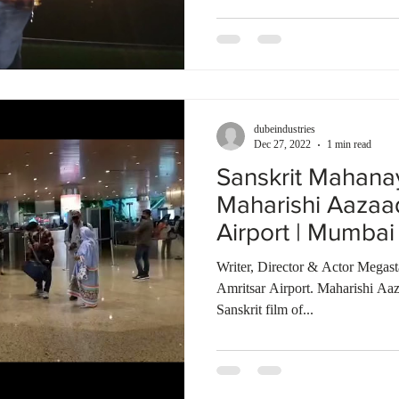
dubeindustries
Dec 27, 2022
1 min read
Sanskrit Mahana
Maharishi Aazaa
Airport | Mumbai 
Bombay Talkies
Writer, Director & Actor Megas
Amritsar Airport. Maharishi Aaz
Sanskrit film of...