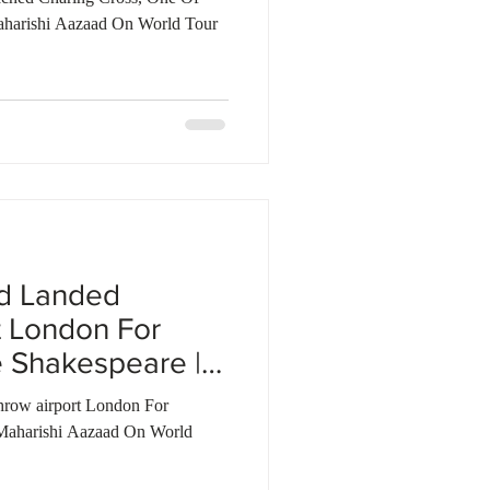
aharishi Aazaad On World Tour
ad Landed
t London For
 Shakespeare |
row airport London For
Maharishi Aazaad On World