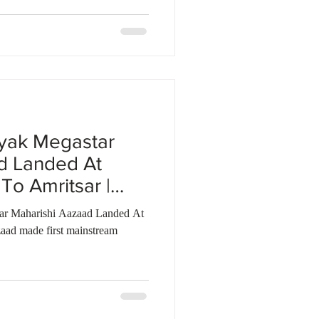
yak Megastar
d Landed At
To Amritsar |
tar Maharishi Aazaad Landed At
aad made first mainstream