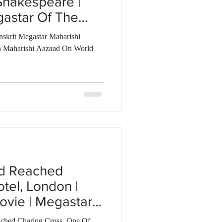
Shakespeare |
gastar Of The
nskrit Megastar Maharishi
 Maharishi Aazaad On World
ad Reached
tel, London |
ovie | Megastar
ched Charing Cross, One Of