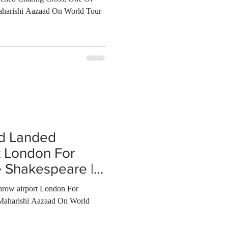
aharishi Aazaad On World Tour
ad Landed
t London For
 Shakespeare |
row airport London For
Maharishi Aazaad On World