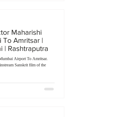
ctor Maharishi
To Amritsar |
| Rashtraputra
Mumbai Airport To Amritsar.
nstream Sanskrit film of the