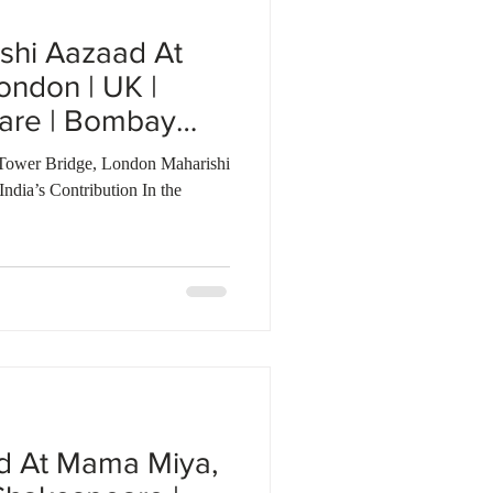
shi Aazaad At
ondon | UK |
are | Bombay
Tower Bridge, London Maharishi
dia’s Contribution In the
d At Mama Miya,