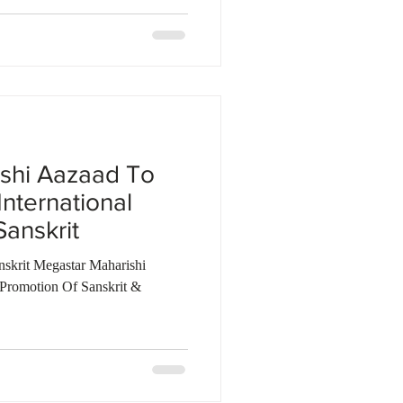
shi Aazaad To
International
anskrit
nskrit Megastar Maharishi
Promotion Of Sanskrit &