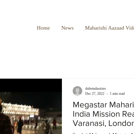
Home
News
Maharishi Aazaad Vid
dubeindustries
Dec 27, 2022
1 min read
Megastar Mahari
India Mission R
Varanasi, Londo
Temple