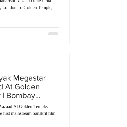
aharishi Aazaad Unite India
i, London To Golden Temple,
yak Megastar
d At Golden
r | Bombay
Aazaad At Golden Temple,
first mainstream Sanskrit film