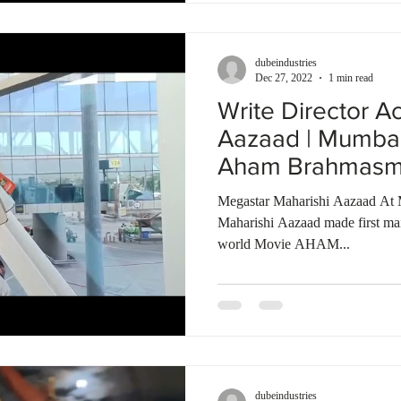
dubeindustries
Dec 27, 2022
1 min read
Write Director A
Aazaad | Mumbai 
Aham Brahmasmi 
Megastar Maharishi Aazaad At 
Maharishi Aazaad made first mai
world Movie AHAM...
dubeindustries