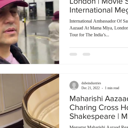
London | Movie 
International Me
World
International Ambassador Of Sa
Aazaad At Mama Miya, London
Tour for The India’s...
dubeindustries
Dec 21, 2022
1 min read
Maharishi Aaza
Charing Cross Ho
Shakespeare | M
of The World
Megastar Maharishi Aazaad Rea