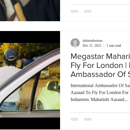
dubeindustries
Dec 21, 2022
1 min read
Megastar Mahari
Fly For London | 
Ambassador Of S
International Ambassador Of Sa
Aazaad To Fly For London For 
Indianism. Maharishi Aazaad...