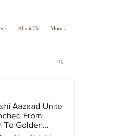
eos
About Us
More...
shi Aazaad Unite
eached From
n To Golden