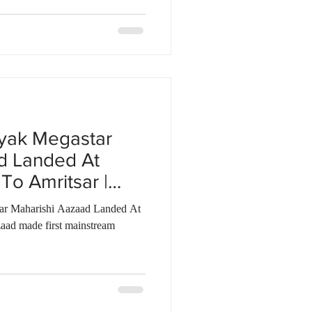
yak Megastar
d Landed At
To Amritsar |
tar Maharishi Aazaad Landed At
aad made first mainstream