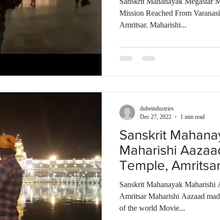
Sanskrit Mahanayak Megastar M
Mission Reached From Varanas
Amritsar. Maharishi...
dubeindustries
Dec 27, 2022
1 min read
Sanskrit Mahana
Maharishi Aazaa
Temple, Amritsa
Talkies | India
Sanskrit Mahanayak Maharishi 
Amritsar Maharishi Aazaad made 
of the world Movie...