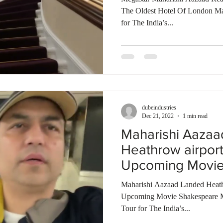
The Oldest Hotel Of London M
for The India’s...
dubeindustries
Dec 21, 2022
1 min read
Maharishi Aaza
Heathrow airpor
Upcoming Movie
Bombay Talkies
Maharishi Aazaad Landed Heath
Upcoming Movie Shakespeare 
Tour for The India’s...