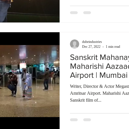
dubeindustries
Dec 27, 2022
1 min read
Sanskrit Mahana
Maharishi Aazaa
Airport | Mumbai 
Bombay Talkies
Writer, Director & Actor Megas
Amritsar Airport. Maharishi Aaz
Sanskrit film of...