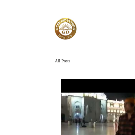
All Posts