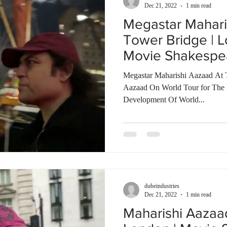
Dec 21, 2022
1 min read
Megastar Mahari
Tower Bridge | L
Movie Shakespe
Talkies
Megastar Maharishi Aazaad At 
Aazaad On World Tour for The In
Development Of World...
dubeindustries
Dec 21, 2022
1 min read
Maharishi Aazaa