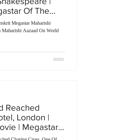
Shakespeare |
gastar Of The
nskrit Megastar Maharishi
 Maharishi Aazaad On World
ad Reached
tel, London |
ovie | Megastar
ched Charing Cross, One Of