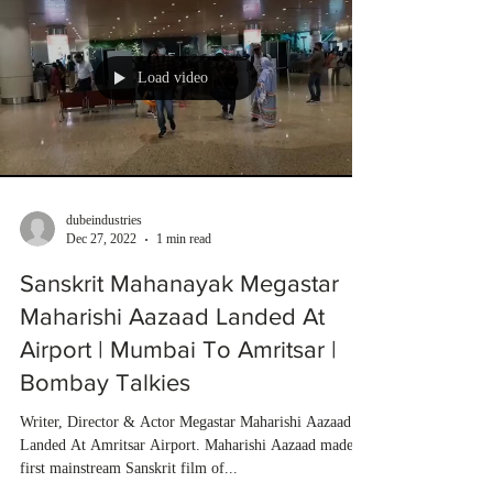
Load video
dubeindustries
Dec 27, 2022
1 min read
Sanskrit Mahanayak Megastar
Maharishi Aazaad Landed At
Airport | Mumbai To Amritsar |
Bombay Talkies
Writer, Director & Actor Megastar Maharishi Aazaad
Landed At Amritsar Airport. Maharishi Aazaad made
first mainstream Sanskrit film of...