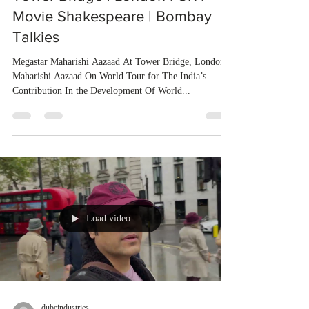
Movie Shakespeare | Bombay
Talkies
Megastar Maharishi Aazaad At Tower Bridge, London
Maharishi Aazaad On World Tour for The India’s
Contribution In the Development Of World...
Load video
dubeindustries