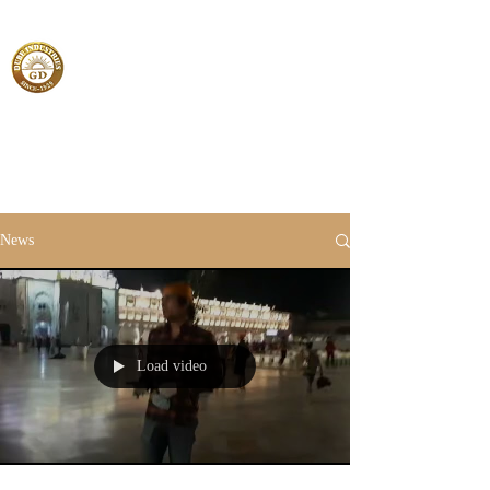
News
Load video