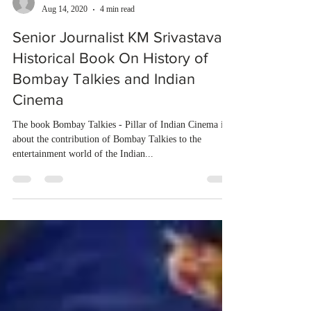
dubeindustries
Aug 14, 2020
4 min read
Senior Journalist KM Srivastava's
Historical Book On History of
Bombay Talkies and Indian
Cinema
The book Bombay Talkies - Pillar of Indian Cinema is
about the contribution of Bombay Talkies to the
entertainment world of the Indian...