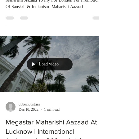
Maharishi Aazaad To Fly For London For Promotion
Of Sanskrit & Indianism. Maharishi Aazaad...
Load video
dubeindustries
Dec 10, 2022
1 min read
Megastar Maharishi Aazaad At
Lucknow | International