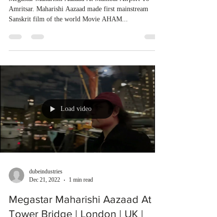
Amritsar. Maharishi Aazaad made first mainstream
Sanskrit film of the world Movie AHAM...
Load video
dubeindustries
Dec 21, 2022
1 min read
Megastar Maharishi Aazaad At
Tower Bridge | London | UK |