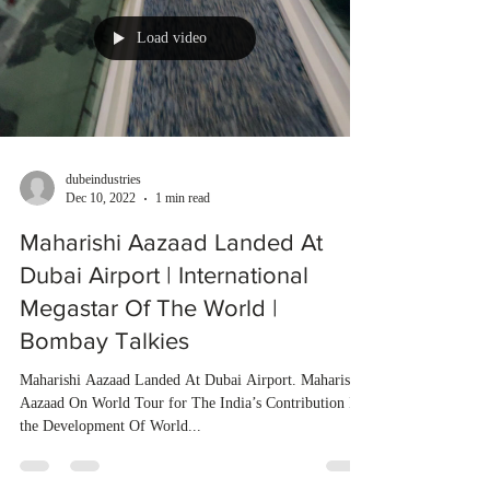
Load video
dubeindustries
Dec 10, 2022
1 min read
Maharishi Aazaad Landed At
Dubai Airport | International
Megastar Of The World |
Bombay Talkies
Maharishi Aazaad Landed At Dubai Airport. Maharishi
Aazaad On World Tour for The India’s Contribution In
the Development Of World...