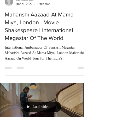
Dec 21, 2022
1 min read
Maharishi Aazaad At Mama
Miya, London | Movie
Shakespeare | International
Megastar Of The World
International Ambassador Of Sanskrit Megastar
Maharishi Aazaad At Mama Miya, London Maharishi
Aazaad On World Tour for The India’s...
Load video