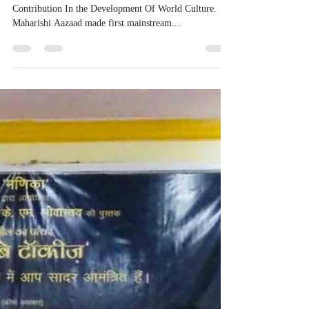
Contribution In the Development Of World Culture.
Maharishi Aazaad made first mainstream...