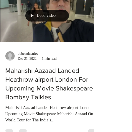
Load video
dubeindustries
Dec 21, 2022
1 min read
Maharishi Aazaad Landed
Heathrow airport London For
Upcoming Movie Shakespeare |
Bombay Talkies
Maharishi Aazaad Landed Heathrow airport London For
Upcoming Movie Shakespeare Maharishi Aazaad On
World Tour for The India’s...