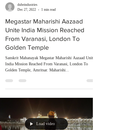
dubeindustries
Dec 27, 2022
1 min read
Megastar Maharishi Aazaad
Unite India Mission Reached
From Varanasi, London To
Golden Temple
Sanskrit Mahanayak Megastar Maharishi Aazaad Unite
India Mission Reached From Varanasi, London To
Golden Temple, Amritsar. Maharishi...
Load video