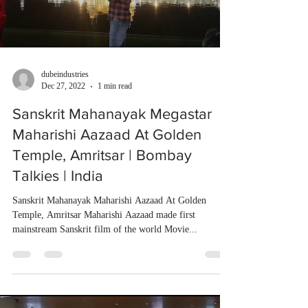
dubeindustries
Dec 27, 2022
1 min read
Sanskrit Mahanayak Megastar
Maharishi Aazaad At Golden
Temple, Amritsar | Bombay
Talkies | India
Sanskrit Mahanayak Maharishi Aazaad At Golden
Temple, Amritsar Maharishi Aazaad made first
mainstream Sanskrit film of the world Movie...