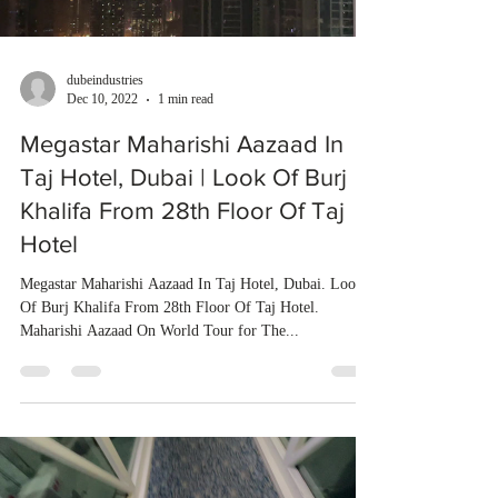
dubeindustries
Dec 10, 2022
1 min read
Megastar Maharishi Aazaad In
Taj Hotel, Dubai | Look Of Burj
Khalifa From 28th Floor Of Taj
Hotel
Megastar Maharishi Aazaad In Taj Hotel, Dubai. Look
Of Burj Khalifa From 28th Floor Of Taj Hotel.
Maharishi Aazaad On World Tour for The...