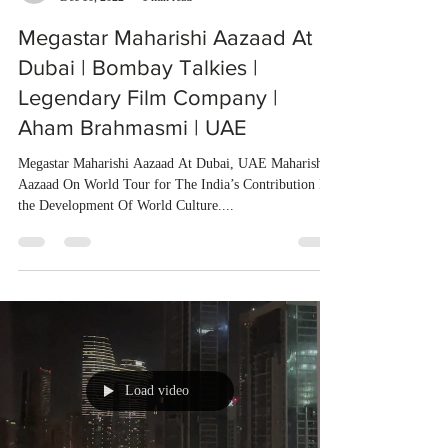
Megastar Maharishi Aazaad At
Dubai | Bombay Talkies |
Legendary Film Company |
Aham Brahmasmi | UAE
Megastar Maharishi Aazaad At Dubai, UAE Maharishi
Aazaad On World Tour for The India’s Contribution In
the Development Of World Culture....
Load video