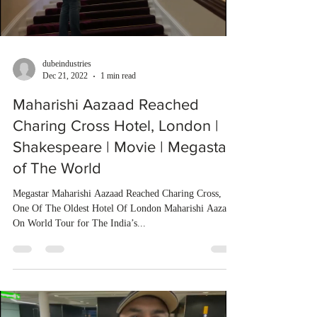
dubeindustries
Dec 21, 2022
1 min read
Maharishi Aazaad Reached
Charing Cross Hotel, London |
Shakespeare | Movie | Megastar
of The World
Megastar Maharishi Aazaad Reached Charing Cross,
One Of The Oldest Hotel Of London Maharishi Aazaad
On World Tour for The India’s...