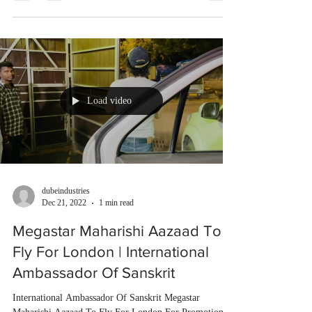
Load video
dubeindustries
Dec 21, 2022
1 min read
Megastar Maharishi Aazaad To
Fly For London | International
Ambassador Of Sanskrit
International Ambassador Of Sanskrit Megastar