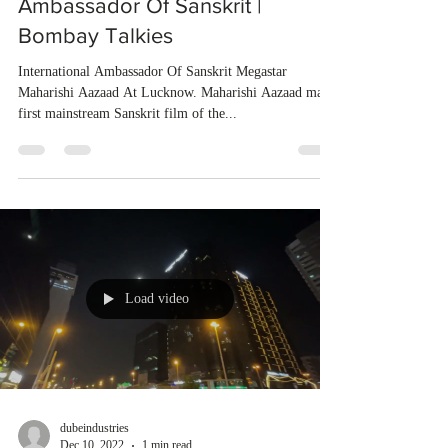
Ambassador Of Sanskrit |
Bombay Talkies
International Ambassador Of Sanskrit Megastar
Maharishi Aazaad At Lucknow. Maharishi Aazaad made
first mainstream Sanskrit film of the...
Load video
dubeindustries
Dec 10, 2022
1 min read