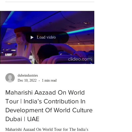
Load video
dubeindustries
Dec 10, 2022
1 min read
Maharishi Aazaad On World
Tour | India’s Contribution In
Development Of World Culture |
Dubai | UAE
Maharishi Aazaad On World Tour for The India’s