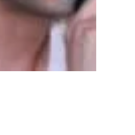
dubeindustries
Aug 14, 2020
2 min read
संस्कृत का विरोध राष्ट्रद्रोह है, महर्षि