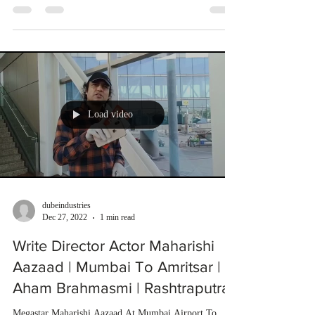
Load video
dubeindustries
Dec 27, 2022
1 min read
Write Director Actor Maharishi
Aazaad | Mumbai To Amritsar |
Aham Brahmasmi | Rashtraputra
Megastar Maharishi Aazaad At Mumbai Airport To